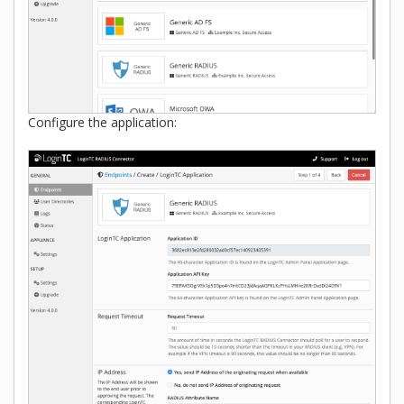
Configure the application: