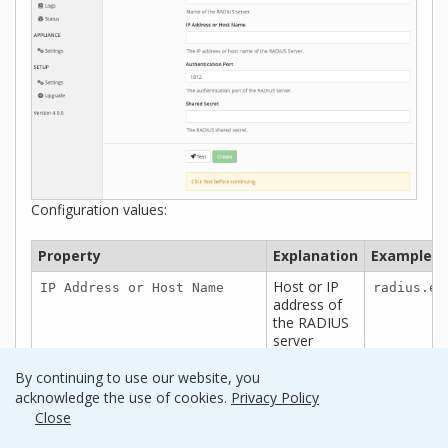
Configuration values:
Property
Explanation
Examples
Host or IP
IP Address or Host Name
radius.ex
address of
the RADIUS
server
(optional)
Port if the
Authentication Port
1812
By continuing to use our website, you
RADIUS
acknowledge the use of cookies.
Privacy Policy
server uses
Close
non-
standard