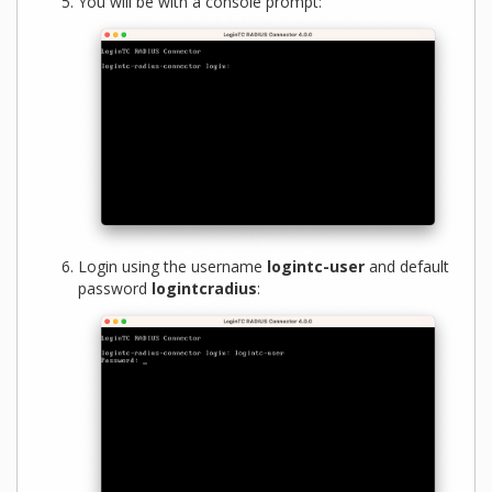
You will be with a console prompt:
Login using the username
logintc-user
and default
password
logintcradius
: