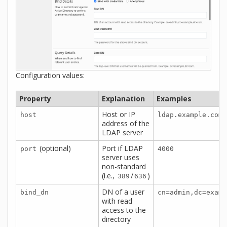
Configuration values:
Property
Explanation
Examples
Host or IP
host
ldap.example.com
address of the
LDAP server
(optional)
Port if LDAP
port
4000
server uses
non-standard
(i.e.,
/
)
389
636
DN of a user
bind_dn
cn=admin,dc=examp
with read
access to the
directory