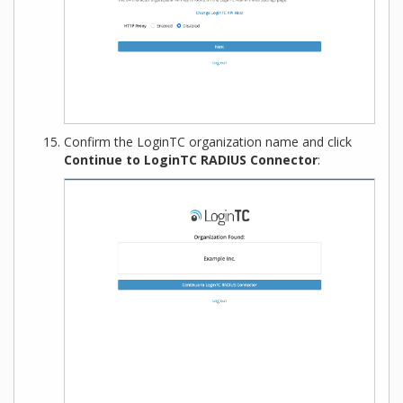
Confirm the LoginTC organization name and click
Continue to LoginTC RADIUS Connector
: