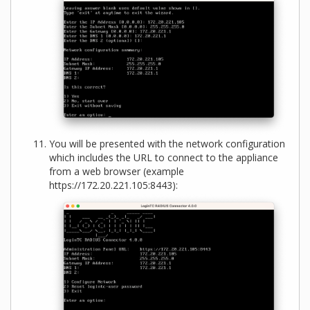
You will be presented with the network configuration
which includes the URL to connect to the appliance
from a web browser (example
https://172.20.221.105:8443):