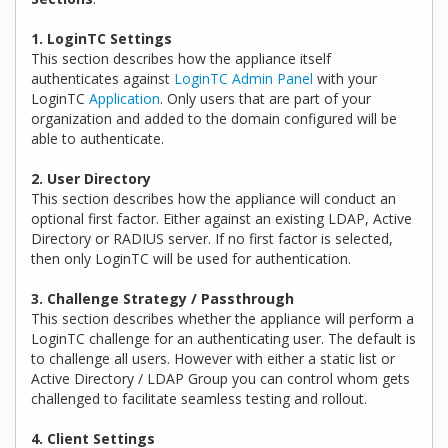
1. LoginTC Settings
This section describes how the appliance itself
authenticates against
LoginTC Admin Panel
with your
LoginTC
Application
. Only users that are part of your
organization and added to the domain configured will be
able to authenticate.
2. User Directory
This section describes how the appliance will conduct an
optional first factor. Either against an existing LDAP, Active
Directory or RADIUS server. If no first factor is selected,
then only LoginTC will be used for authentication.
3. Challenge Strategy / Passthrough
This section describes whether the appliance will perform a
LoginTC challenge for an authenticating user. The default is
to challenge all users. However with either a static list or
Active Directory / LDAP Group you can control whom gets
challenged to facilitate seamless testing and rollout.
4. Client Settings