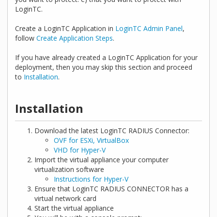
LoginTC.
Create a LoginTC Application in
LoginTC Admin Panel
,
follow
Create Application Steps
.
If you have already created a LoginTC Application for your
deployment, then you may skip this section and proceed
to
Installation
.
Installation
Download the latest LoginTC RADIUS Connector:
OVF for ESXi, VirtualBox
VHD for Hyper-V
Import the virtual appliance your computer
virtualization software
Instructions for Hyper-V
Ensure that LoginTC RADIUS CONNECTOR has a
virtual network card
Start the virtual appliance