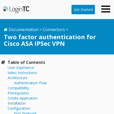
Get Started
Documentation
>
Connectors
>
Two factor authentication for
Cisco ASA IPSec VPN
Table of Contents
User Experience
Video Instructions
Architecture
Authentication Flow
Compatibility
Prerequisites
Create Application
Installation
Configuration
First Endpoint