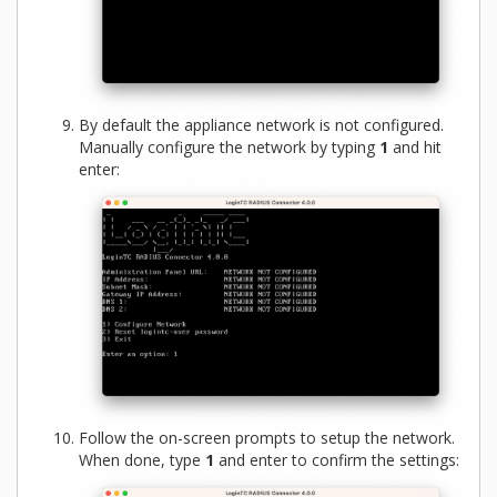
By default the appliance network is not configured.
Manually configure the network by typing
1
and hit
enter:
Follow the on-screen prompts to setup the network.
When done, type
1
and enter to confirm the settings: