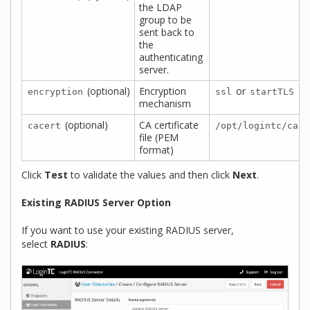
the LDAP
group to be
sent back to
the
authenticating
server.
(optional)
Encryption
or
encryption
ssl
startTLS
mechanism
(optional)
CA certificate
cacert
/opt/logintc/cace
file (PEM
format)
Click
Test
to validate the values and then click
Next
.
Existing RADIUS Server Option
If you want to use your existing RADIUS server,
select
RADIUS
: