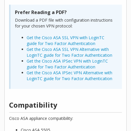
Prefer Reading a PDF?
Download a PDF file with configuration instructions
for your chosen VPN protocol:
Get the Cisco ASA SSL VPN with LoginTC
guide for Two Factor Authentication
Get the Cisco ASA SSL VPN Alternative with
LoginTC guide for Two Factor Authentication
Get the Cisco ASA IPSec VPN with LoginTC
guide for Two Factor Authentication
Get the Cisco ASA IPSec VPN Alternative with
LoginTC guide for Two Factor Authentication
Compatibility
Cisco ASA appliance compatibility:
Cisco ASA 5505