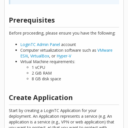
Prerequisites
Before proceeding, please ensure you have the following:
LoginTC Admin Panel
account
Computer virtualization software such as
VMware
ESXi
,
VirtualBox
, or
Hyper-V
Virtual Machine requirements:
1 vCPU
2 GiB RAM
8 GB disk space
Create Application
Start by creating a LoginTC Application for your
deployment. An Application represents a service (e.g. An
application is a service (e.g., VPN or web application) that
you want to protect. e) that you want to protect with