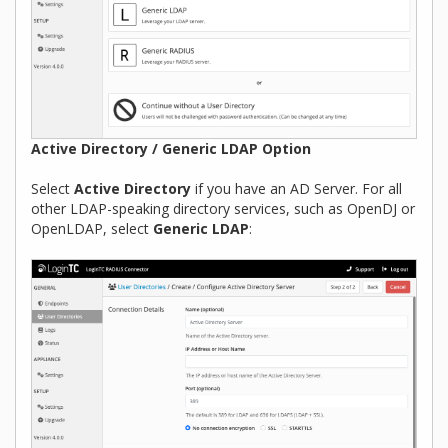
Active Directory / Generic LDAP Option
Select
Active Directory
if you have an AD Server. For all
other LDAP-speaking directory services, such as OpenDJ or
OpenLDAP, select
Generic LDAP
: