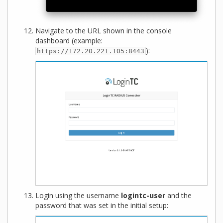
Navigate to the URL shown in the console
dashboard (example:
):
https://172.20.221.105:8443
Login using the username
logintc-user
and the
password that was set in the initial setup: