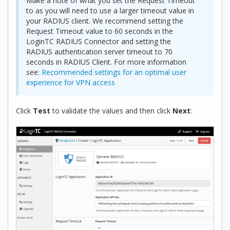
Make a note of what you set the Request Timeout
to as you will need to use a larger timeout value in
your RADIUS client. We recommend setting the
Request Timeout value to 60 seconds in the
LoginTC RADIUS Connector and setting the
RADIUS authentication server timeout to 70
seconds in RADIUS Client. For more information
see:
Recommended settings for an optimal user
experience for VPN access
Click
Test
to validate the values and then click
Next
: