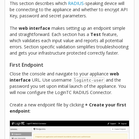
This section describes which
RADIUS
-speaking device will
be connecting to the appliance and whether to encrypt API
Key, password and secret parameters.
The
web interface
makes setting up an endpoint simple
and straightforward. Each section has a
Test
feature,
which validates each input value and reports all potential
errors. Section specific validation simplifies troubleshooting
and gets your infrastructure protected correctly faster.
First Endpoint
Close the console and navigate to your appliance
web
interface
URL. Use username
and the
logintc-user
password you set upon initial launch of the appliance. You
will now configure the LoginTC RADIUS Connector.
Create a new endpoint file by clicking
+ Create your first
endpoint
: