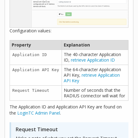
Configuration values:
Property
Explanation
The 40-character Application
Application ID
ID,
retrieve Application ID
The 64-character Application
Application API Key
API Key,
retrieve Application
API Key
Number of seconds that the
Request Timeout
RADIUS connector will wait for
The Application ID and Application API Key are found on
the
LoginTC Admin Panel
.
Request Timeout