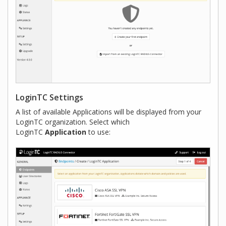
LoginTC Settings
A list of available Applications will be displayed from your
LoginTC organization. Select which
LoginTC
Application
to use: