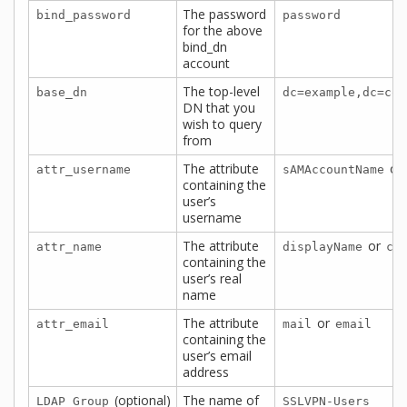
The password
bind_password
password
for the above
bind_dn
account
The top-level
base_dn
dc=example,dc=com
DN that you
wish to query
from
The attribute
or
attr_username
sAMAccountName
containing the
user’s
username
The attribute
or
attr_name
displayName
cn
containing the
user’s real
name
The attribute
or
attr_email
mail
email
containing the
user’s email
address
(optional)
The name of
LDAP Group
SSLVPN-Users