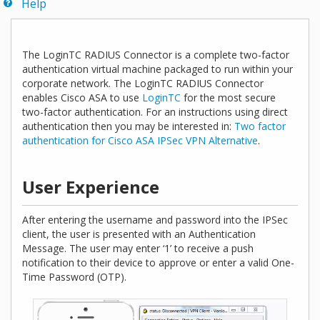
Help
The LoginTC RADIUS Connector is a complete two-factor
authentication virtual machine packaged to run within your
corporate network. The LoginTC RADIUS Connector
enables Cisco ASA to use
LoginTC
for the most secure
two-factor authentication. For an instructions using direct
authentication then you may be interested in:
Two factor
authentication for Cisco ASA IPSec VPN Alternative
.
User Experience
After entering the username and password into the IPSec
client, the user is presented with an Authentication
Message. The user may enter ‘1’ to receive a push
notification to their device to approve or enter a valid One-
Time Password (OTP).