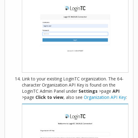
Link to your existing LoginTC organization. The 64-
character Organization API Key is found on the
LoginTC Admin Panel under
Settings
>page
API
>page
Click to view
, also see
Organization API Key
: