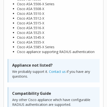
Cisco ASA 5506-X Series
Cisco ASA 5508-X
Cisco ASA 5510-X
Cisco ASA 5512-X
Cisco ASA 5515-X
Cisco ASA 5516-X
Cisco ASA 5525-X
Cisco ASA 5545-X
Cisco ASA 5555-X
Cisco ASA 5585-X Series
Cisco appliance supporting RADIUS authentication
Appliance not listed?
We probably support it.
Contact us
if you have any
questions.
Compatibility Guide
Any other Cisco appliance which have configurable
RADIUS authentication are supported.