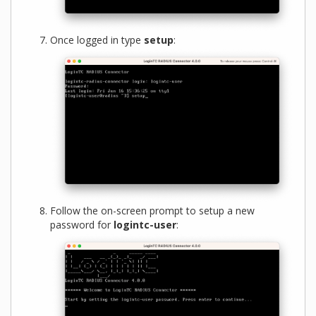
Once logged in type
setup
:
Follow the on-screen prompt to setup a new
password for
logintc-user
: