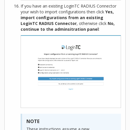
If you have an existing LoginTC RADIUS Connector
your wish to import configurations then click
Yes,
import configurations from an existing
LoginTC RADIUS Connector
, otherwise click
No,
continue to the adminsitration panel
:
NOTE
These instructions assume a new