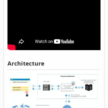
Architecture