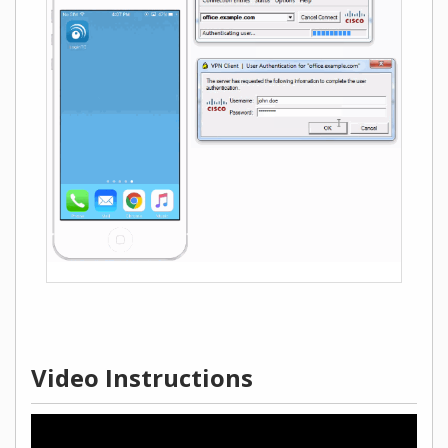
Video Instructions