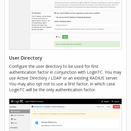
User Directory
Configure the user directory to be used for first
authentication factor in conjunction with LoginTC. You may
use Active Directory / LDAP or an existing RADIUS server.
You may also opt not to use a first factor, in which case
LoginTC will be the only authentication factor.