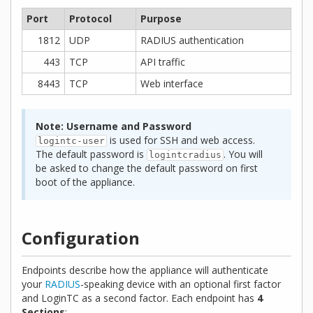
Port
Protocol
Purpose
1812
UDP
RADIUS authentication
443
TCP
API traffic
8443
TCP
Web interface
Note: Username and Password
is used for SSH and web access.
logintc-user
The default password is
. You will
logintcradius
be asked to change the default password on first
boot of the appliance.
Configuration
Endpoints describe how the appliance will authenticate
your
RADIUS
-speaking device with an optional first factor
and LoginTC as a second factor. Each endpoint has
4
Sections
: