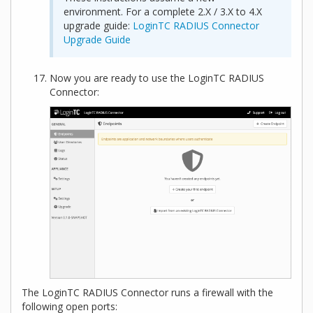
environment. For a complete 2.X / 3.X to 4.X
upgrade guide:
LoginTC RADIUS Connector
Upgrade Guide
Now you are ready to use the LoginTC RADIUS
Connector:
The LoginTC RADIUS Connector runs a firewall with the
following open ports: