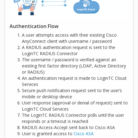
Authentication Flow
A user attempts access with their existing Cisco
AnyConnect client with username / password
A RADIUS authentication request is sent to the
LoginTC RADIUS Connector
The username / password is verified against an
existing first factor directory (LDAP, Active Directory
or RADIUS)
An authentication request is made to LoginTC Cloud
Services
Secure push notification request sent to the user’s
mobile or desktop device
User response (approval or denial of request) sent to
LoginTC Cloud Services
The LoginTC RADIUS Connector polls until the user
responds or a timeout is reached
RADIUS Access-Accept sent back to Cisco ASA
User is granted access to
Cisco ASA