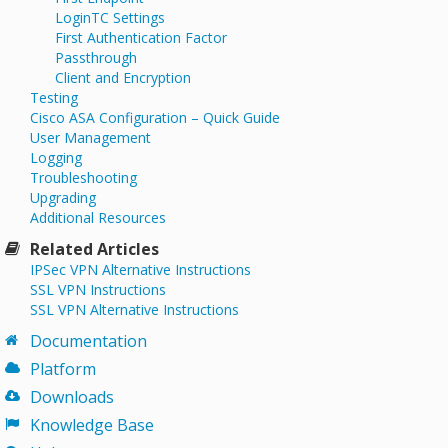
LoginTC Settings
First Authentication Factor
Passthrough
Client and Encryption
Testing
Cisco ASA Configuration – Quick Guide
User Management
Logging
Troubleshooting
Upgrading
Additional Resources
Related Articles
IPSec VPN Alternative Instructions
SSL VPN Instructions
SSL VPN Alternative Instructions
Documentation
Platform
Downloads
Knowledge Base