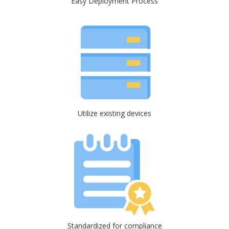
Easy Deployment Process
Utilize existing devices
Standardized for compliance