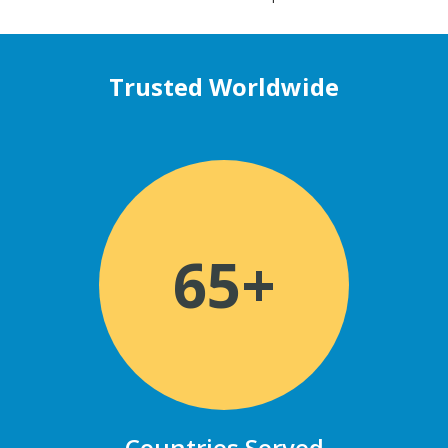
Trusted Worldwide
65+
Countries Served