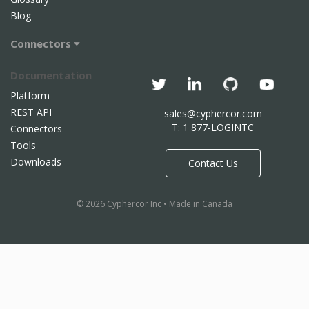
Blog
Connectors
Documentation
Platform
REST API
sales@cyphercor.com
T: 1 877-LOGINTC
Connectors
Tools
Downloads
Contact Us
© 2026 Cyphercor Inc • Made in Canada