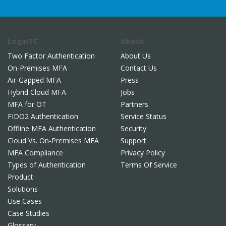
LoginTC
About
Two Factor Authentication
About Us
On-Premises MFA
Contact Us
Air-Gapped MFA
Press
Hybrid Cloud MFA
Jobs
MFA for OT
Partners
FIDO2 Authentication
Service Status
Offline MFA Authentication
Security
Cloud Vs. On-Premises MFA
Support
MFA Compliance
Privacy Policy
Types of Authentication
Terms Of Service
Product
Solutions
Use Cases
Case Studies
Glossary