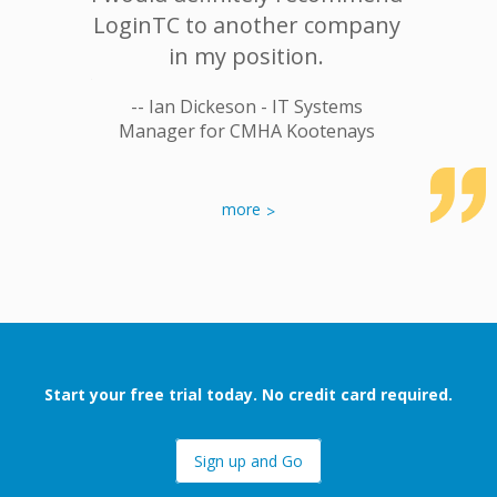
breach.
LoginTC to another company
apart 
fort and
in my position.
commit
, ease of
satisfac
-- Ian Dickeson - IT Systems
CH less
that o
Manager for CMHA Kootenays
breaches
not onl
ou
ospital
more
-- Shail
Start your free trial today. No credit card required.
Sign up and Go