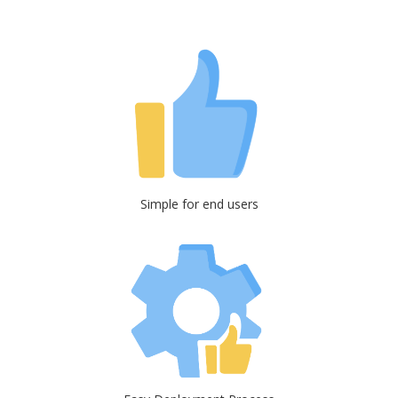
Simple for end users