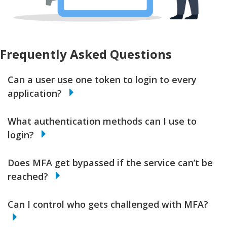
Frequently Asked Questions
Can a user use one token to login to every
application?
What authentication methods can I use to
login?
Does MFA get bypassed if the service can’t be
reached?
Can I control who gets challenged with MFA?