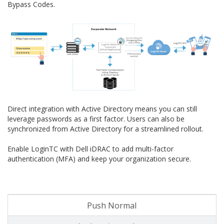
Bypass Codes.
Direct integration with Active Directory means you can still
leverage passwords as a first factor. Users can also be
synchronized from Active Directory for a streamlined rollout.
Enable LoginTC with Dell iDRAC to add multi-factor
authentication (MFA) and keep your organization secure.
Push Normal