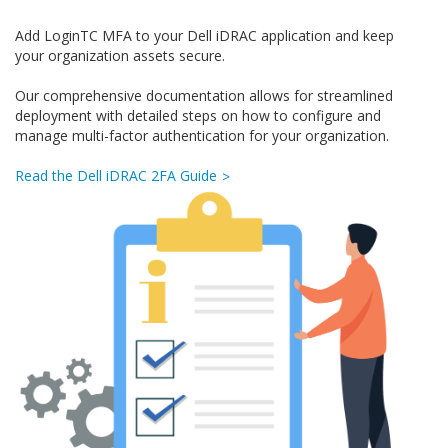
Add LoginTC MFA to your Dell iDRAC application and keep
your organization assets secure.
Our comprehensive documentation allows for streamlined
deployment with detailed steps on how to configure and
manage multi-factor authentication for your organization.
Read the Dell iDRAC 2FA Guide