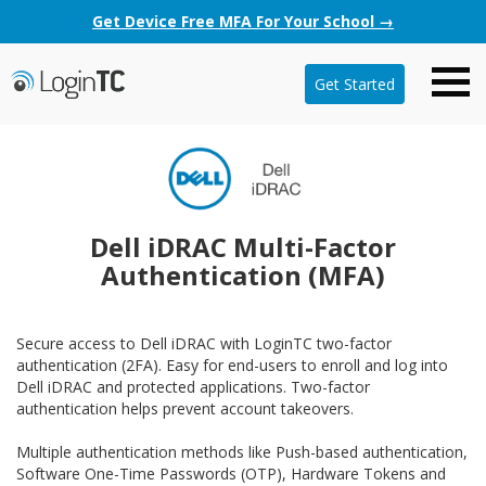
Get Device Free MFA For Your School →
Get Started
Dell iDRAC Multi-Factor
Authentication (MFA)
Secure access to Dell iDRAC with LoginTC two-factor
authentication (2FA). Easy for end-users to enroll and log into
Dell iDRAC and protected applications. Two-factor
authentication helps prevent account takeovers.
Multiple authentication methods like Push-based authentication,
Software One-Time Passwords (OTP), Hardware Tokens and