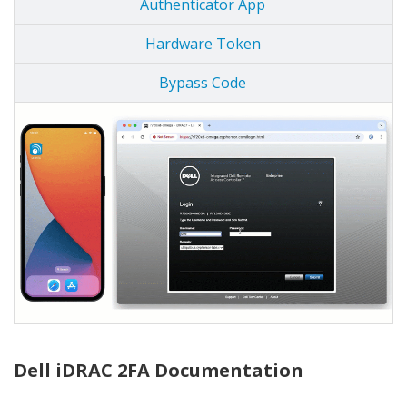
Authenticator App
Hardware Token
Bypass Code
Dell iDRAC 2FA Documentation