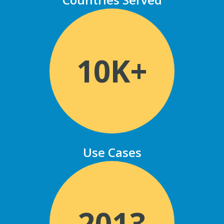
10K+
Use Cases
2013