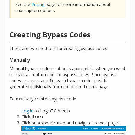
See the
Pricing
page for more information about
subscription options.
Creating Bypass Codes
There are two methods for creating bypass codes.
Manually
Manual bypass code creation is appropriate when you want
to issue a small number of bypass codes. Since bypass
codes are user-specific, each bypass code must be
generated individually from the desired user’s page.
To manually create a bypass code:
Log in
to LoginTC Admin
Click
Users
Click on a specific user and navigate to their page: