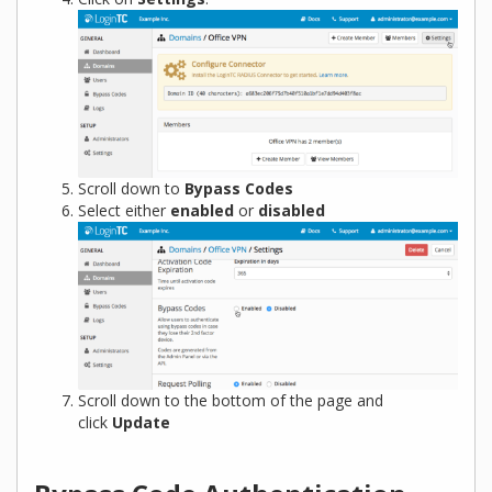
Scroll down to
Bypass Codes
Select either
enabled
or
disabled
Scroll down to the bottom of the page and
click
Update