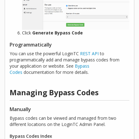
Click
Generate Bypass Code
Programmatically
You can use the powerful LoginTC
REST API
to
programmatically add and manage bypass codes from
your application or website. See
Bypass
Codes
documentation for more details.
Managing Bypass Codes
Manually
Bypass codes can be viewed and managed from two
different locations on the LoginTC Admin Panel.
Bypass Codes Index