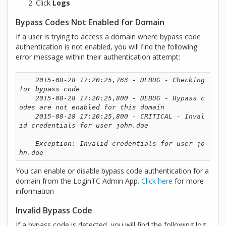
Click
Logs
Bypass Codes Not Enabled for Domain
If a user is trying to access a domain where bypass code
authentication is not enabled, you will find the following
error message within their authentication attempt:
2015-08-28 17:20:25,763 - DEBUG - Checking 
for bypass code

    2015-08-28 17:20:25,800 - DEBUG - Bypass c
odes are not enabled for this domain

    2015-08-28 17:20:25,800 - CRITICAL - Inval
id credentials for user john.doe

    Exception: Invalid credentials for user jo
hn.doe 
You can enable or disable bypass code authentication for a
domain from the LoginTC Admin App.
Click here
for more
information
Invalid Bypass Code
If a bypass code is detected, you will find the following log