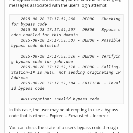
messages associated with the user’s login attempt:
2015-08-28 17:17:51,268 - DEBUG - Checking 
for bypass code

    2015-08-28 17:17:51,307 - DEBUG - Bypass c
odes enabled for this domain

    2015-08-28 17:17:51,307 - DEBUG - Possible 
bypass code detected

    2015-08-28 17:17:51,316 - DEBUG - Verifyin
g bypass code for john.doe

    2015-08-28 17:17:51,316 - DEBUG - Calling-
Station-IP is null, not sending originating IP 
Address

    2015-08-28 17:17:51,384 - CRITICAL - Inval
id bypass code

    APIException: Invalid bypass code
In this case, the user may be attempting to use a bypass
code that is either: – Expired – Exhausted – Incorrect
You can check the state of a user’s bypass code through