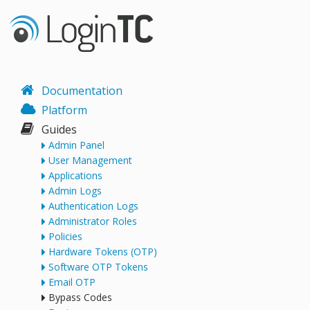
Documentation
Platform
Guides
Admin Panel
User Management
Applications
Admin Logs
Authentication Logs
Administrator Roles
Policies
Hardware Tokens (OTP)
Software OTP Tokens
Email OTP
Bypass Codes