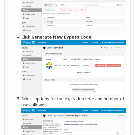
Click
Generate New Bypass Code
:
Select options for the expiration time and number of
uses allowed: