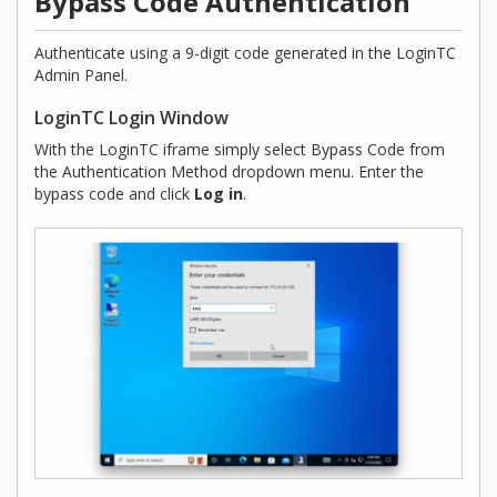
Bypass Code Authentication
Authenticate using a 9-digit code generated in the LoginTC
Admin Panel.
LoginTC Login Window
With the LoginTC iframe simply select Bypass Code from
the Authentication Method dropdown menu. Enter the
bypass code and click
Log in
.