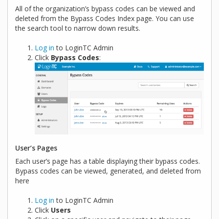
All of the organization’s bypass codes can be viewed and
deleted from the Bypass Codes Index page. You can use
the search tool to narrow down results.
Log in
to LoginTC Admin
Click
Bypass Codes
:
User’s Pages
Each user’s page has a table displaying their bypass codes.
Bypass codes can be viewed, generated, and deleted from
here
Log in
to LoginTC Admin
Click
Users