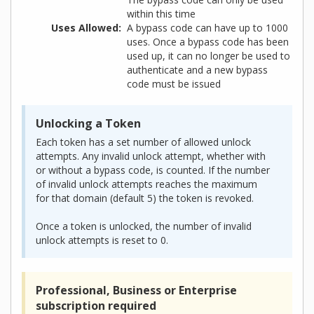
within this time
Uses Allowed
A bypass code can have up to 1000
uses. Once a bypass code has been
used up, it can no longer be used to
authenticate and a new bypass
code must be issued
Unlocking a Token
Each token has a set number of allowed unlock
attempts. Any invalid unlock attempt, whether with
or without a bypass code, is counted. If the number
of invalid unlock attempts reaches the maximum
for that domain (default 5) the token is revoked.
Once a token is unlocked, the number of invalid
unlock attempts is reset to 0.
Professional, Business or Enterprise
subscription required