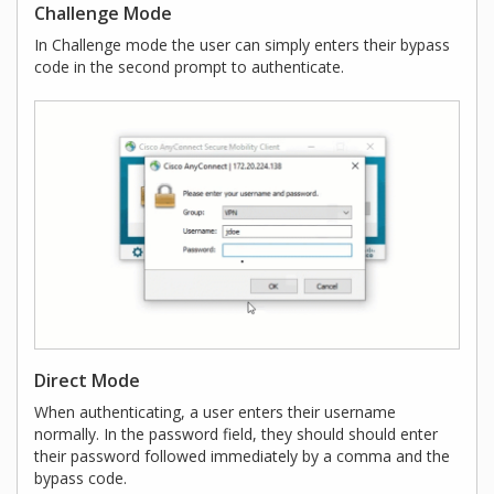
Challenge Mode
In Challenge mode the user can simply enters their bypass
code in the second prompt to authenticate.
Direct Mode
When authenticating, a user enters their username
normally. In the password field, they should should enter
their password followed immediately by a comma and the
bypass code.