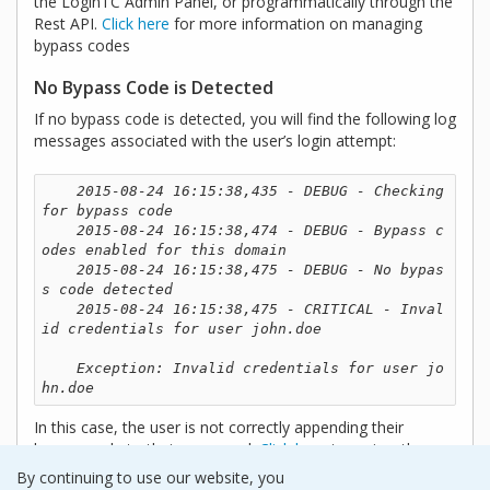
the LoginTC Admin Panel, or programmatically through the
Rest API.
Click here
for more information on managing
bypass codes
No Bypass Code is Detected
If no bypass code is detected, you will find the following log
messages associated with the user’s login attempt:
2015-08-24 16:15:38,435 - DEBUG - Checking 
for bypass code

    2015-08-24 16:15:38,474 - DEBUG - Bypass c
odes enabled for this domain

    2015-08-24 16:15:38,475 - DEBUG - No bypas
s code detected

    2015-08-24 16:15:38,475 - CRITICAL - Inval
id credentials for user john.doe

    Exception: Invalid credentials for user jo
hn.doe 
In this case, the user is not correctly appending their
bypass code to their password.
Click here
to review the
format for entering bypass codes.
By continuing to use our website, you