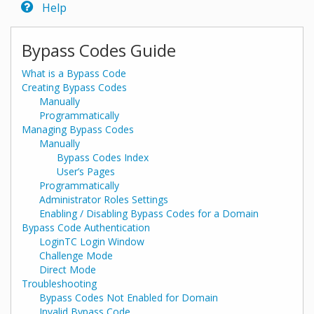
Help
Bypass Codes Guide
What is a Bypass Code
Creating Bypass Codes
Manually
Programmatically
Managing Bypass Codes
Manually
Bypass Codes Index
User’s Pages
Programmatically
Administrator Roles Settings
Enabling / Disabling Bypass Codes for a Domain
Bypass Code Authentication
LoginTC Login Window
Challenge Mode
Direct Mode
Troubleshooting
Bypass Codes Not Enabled for Domain
Invalid Bypass Code