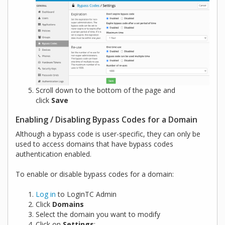
Scroll down to the bottom of the page and
click
Save
Enabling / Disabling Bypass Codes for a Domain
Although a bypass code is user-specific, they can only be
used to access domains that have bypass codes
authentication enabled.
To enable or disable bypass codes for a domain:
Log in
to LoginTC Admin
Click
Domains
Select the domain you want to modify
Click on
Settings
: