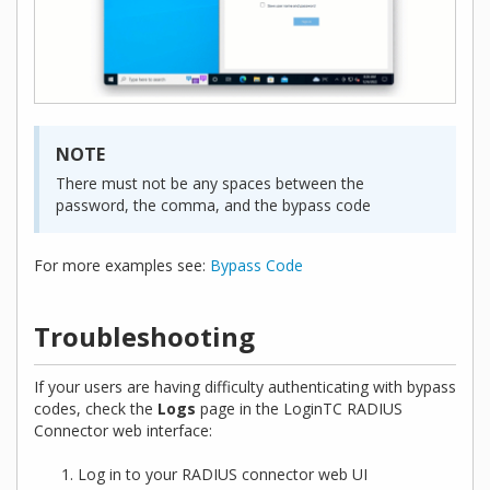
NOTE
There must not be any spaces between the
password, the comma, and the bypass code
For more examples see:
Bypass Code
Troubleshooting
If your users are having difficulty authenticating with bypass
codes, check the
Logs
page in the LoginTC RADIUS
Connector web interface:
Log in to your RADIUS connector web UI