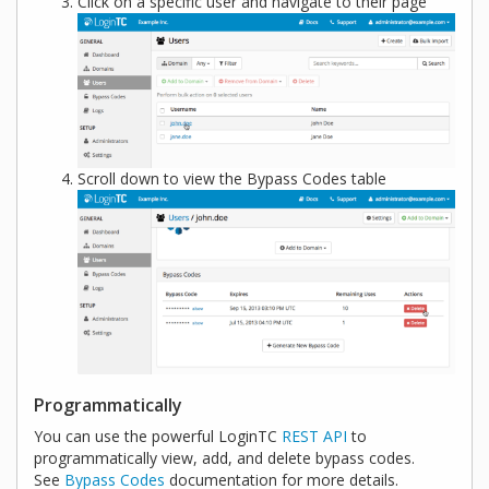
Click on a specific user and navigate to their page
Scroll down to view the Bypass Codes table
Programmatically
You can use the powerful LoginTC
REST API
to
programmatically view, add, and delete bypass codes.
See
Bypass Codes
documentation for more details.