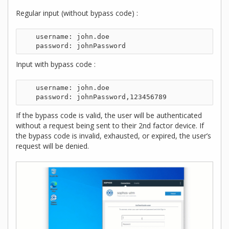
Regular input (without bypass code) :
    username: john.doe

Input with bypass code :
    username: john.doe

If the bypass code is valid, the user will be authenticated
without a request being sent to their 2nd factor device. If
the bypass code is invalid, exhausted, or expired, the user’s
request will be denied.