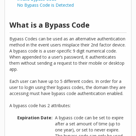
No Bypass Code is Detected
What is a Bypass Code
Bypass Codes can be used as an alternative authentication
method in the event users misplace their 2nd factor device.
A bypass code is a user-specific 9 digit numerical code.
When appended to a user’s password, it authenticates
them without sending a request to their mobile or desktop
app.
Each user can have up to 5 different codes. In order for a
user to login using their bypass codes, the domain they are
accessing must have bypass code authentication enabled.
A bypass code has 2 attributes:
Expiration Date
A bypass code can be set to expire
after a set amount of time (up to
one year), or set to never expire.
The bypass code can only be used