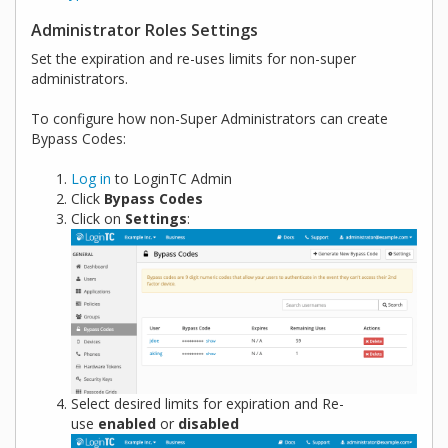
Administrator Roles Settings
Set the expiration and re-uses limits for non-super
administrators.
To configure how non-Super Administrators can create
Bypass Codes:
Log in
to LoginTC Admin
Click
Bypass Codes
Click on
Settings
:
Select desired limits for expiration and Re-
use
enabled
or
disabled