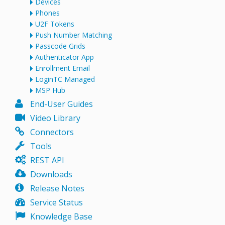
Devices
Phones
U2F Tokens
Push Number Matching
Passcode Grids
Authenticator App
Enrollment Email
LoginTC Managed
MSP Hub
End-User Guides
Video Library
Connectors
Tools
REST API
Downloads
Release Notes
Service Status
Knowledge Base