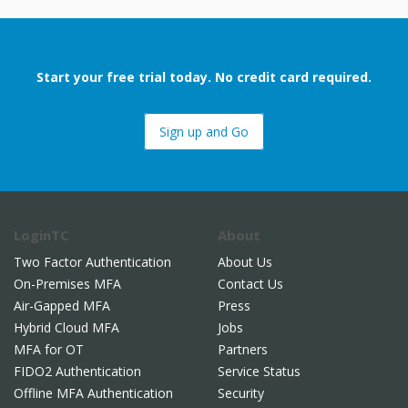
Start your free trial today. No credit card required.
Sign up and Go
LoginTC
About
Two Factor Authentication
About Us
On-Premises MFA
Contact Us
Air-Gapped MFA
Press
Hybrid Cloud MFA
Jobs
MFA for OT
Partners
FIDO2 Authentication
Service Status
Offline MFA Authentication
Security