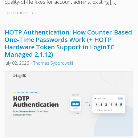
quality-of-life fixes for account admins. Existing […]
Learn more →
HOTP Authentication: How Counter-Based
One-Time Passwords Work (+ HOTP
Hardware Token Support in LoginTC
Managed 2.1.12)
July 02, 2026
•
Thomas Sydorowski