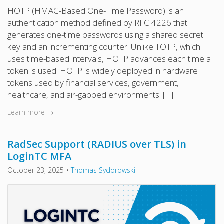
HOTP (HMAC-Based One-Time Password) is an
authentication method defined by RFC 4226 that
generates one-time passwords using a shared secret
key and an incrementing counter. Unlike TOTP, which
uses time-based intervals, HOTP advances each time a
token is used. HOTP is widely deployed in hardware
tokens used by financial services, government,
healthcare, and air-gapped environments. […]
Learn more →
RadSec Support (RADIUS over TLS) in
LoginTC MFA
October 23, 2025
•
Thomas Sydorowski