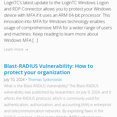
LoginTC’s latest update to the LoginTC Windows Logon
and RDP Connector allows you to protect your Windows
device with MFA if it uses an ARM 64-bit processor. This
innovation into MFA for Windows technology enables
usage of comprehensive MFA for a wider range of users
and machines. Keep reading to learn more about
Windows MFA […]
Learn more →
Blast-RADIUS Vulnerability: How to
protect your organization
July 10, 2024
•
Thomas Sydorowski
What is the Blast-RADIUS Vulnerability? The Blast-RADIUS
vulnerability was published by researchers on July 9, 2024, and it
affects the RADIUS protocol, which is commonly used for
authentication, authorization, and accounting (AAA) in enterprise
and telecommunication networks. By exploiting flaws in the