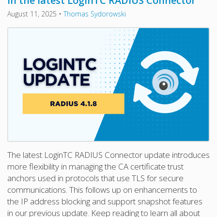
in the latest LoginTC RADIUS Connector
August 11, 2025
•
Thomas Sydorowski
The latest LoginTC RADIUS Connector update introduces
more flexibility in managing the CA certificate trust
anchors used in protocols that use TLS for secure
communications. This follows up on enhancements to
the IP address blocking and support snapshot features
in our previous update. Keep reading to learn all about