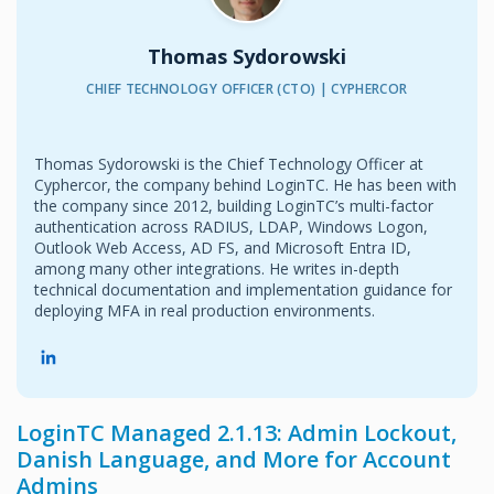
Thomas Sydorowski
CHIEF TECHNOLOGY OFFICER (CTO) | CYPHERCOR
Thomas Sydorowski is the Chief Technology Officer at
Cyphercor, the company behind LoginTC. He has been with
the company since 2012, building LoginTC’s multi-factor
authentication across RADIUS, LDAP, Windows Logon,
Outlook Web Access, AD FS, and Microsoft Entra ID,
among many other integrations. He writes in-depth
technical documentation and implementation guidance for
deploying MFA in real production environments.
LoginTC Managed 2.1.13: Admin Lockout,
Danish Language, and More for Account
Admins