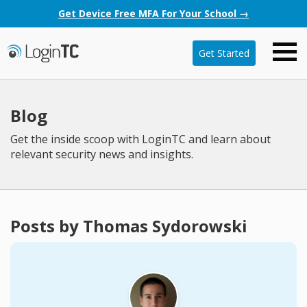
Get Device Free MFA For Your School →
Get Started
Blog
Get the inside scoop with LoginTC and learn about
relevant security news and insights.
Posts by Thomas Sydorowski