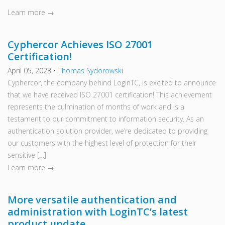
Learn more →
Cyphercor Achieves ISO 27001
Certification!
April 05, 2023
•
Thomas Sydorowski
Cyphercor, the company behind LoginTC, is excited to announce
that we have received ISO 27001 certification! This achievement
represents the culmination of months of work and is a
testament to our commitment to information security. As an
authentication solution provider, we’re dedicated to providing
our customers with the highest level of protection for their
sensitive […]
Learn more →
More versatile authentication and
administration with LoginTC’s latest
product update