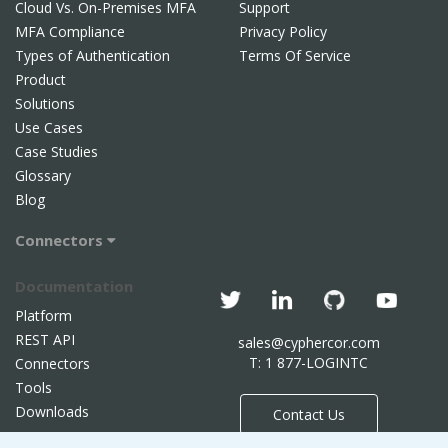
Cloud Vs. On-Premises MFA
Support
MFA Compliance
Privacy Policy
Types of Authentication
Terms Of Service
Product
Solutions
Use Cases
Case Studies
Glossary
Blog
Connectors
Documentation
Platform
REST API
sales@cyphercor.com
T: 1 877-LOGINTC
Connectors
Tools
Downloads
Contact Us