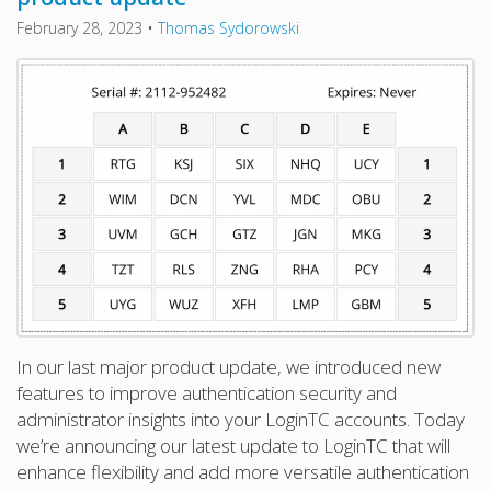
February 28, 2023
•
Thomas Sydorowski
In our last major product update, we introduced new
features to improve authentication security and
administrator insights into your LoginTC accounts. Today
we’re announcing our latest update to LoginTC that will
enhance flexibility and add more versatile authentication