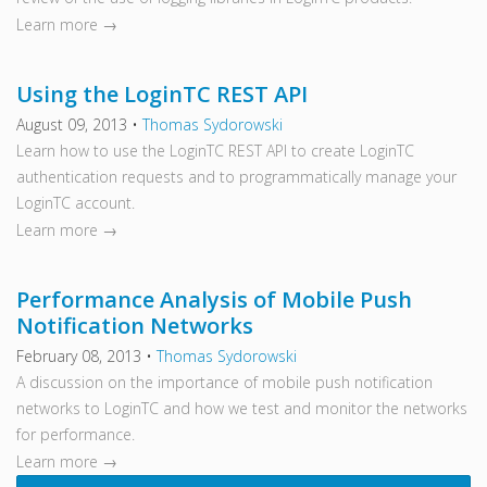
Learn more →
Using the LoginTC REST API
August 09, 2013
•
Thomas Sydorowski
Learn how to use the LoginTC REST API to create LoginTC
authentication requests and to programmatically manage your
LoginTC account.
Learn more →
Performance Analysis of Mobile Push
Notification Networks
February 08, 2013
•
Thomas Sydorowski
A discussion on the importance of mobile push notification
networks to LoginTC and how we test and monitor the networks
for performance.
Learn more →