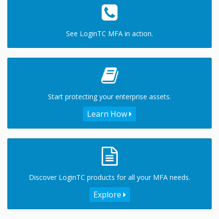
See LoginTC MFA in action.
Start protecting your enterprise assets.
Learn How
Discover LoginTC products for all your MFA needs.
Explore