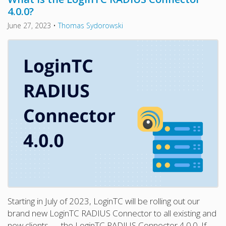
4.0.0?
June 27, 2023
•
Thomas Sydorowski
Starting in July of 2023, LoginTC will be rolling out our
brand new LoginTC RADIUS Connector to all existing and
new clients — the LoginTC RADIUS Connector 4.0.0. If