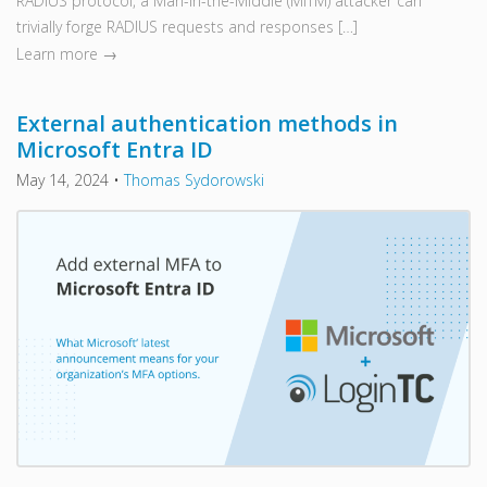
RADIUS protocol, a Man-in-the-Middle (MITM) attacker can
trivially forge RADIUS requests and responses […]
Learn more →
External authentication methods in
Microsoft Entra ID
May 14, 2024
•
Thomas Sydorowski