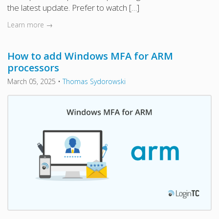
the latest update. Prefer to watch […]
Learn more →
How to add Windows MFA for ARM
processors
March 05, 2025
•
Thomas Sydorowski