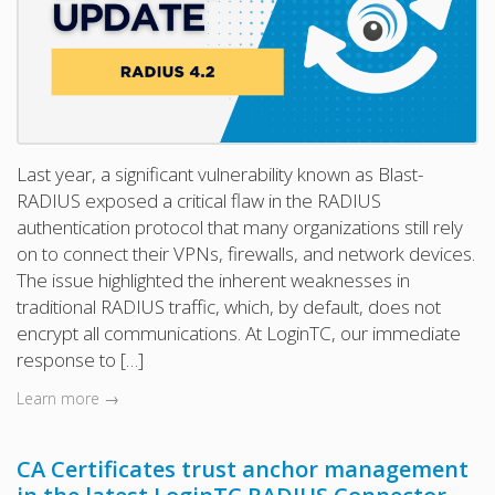
Last year, a significant vulnerability known as Blast-
RADIUS exposed a critical flaw in the RADIUS
authentication protocol that many organizations still rely
on to connect their VPNs, firewalls, and network devices.
The issue highlighted the inherent weaknesses in
traditional RADIUS traffic, which, by default, does not
encrypt all communications. At LoginTC, our immediate
response to […]
Learn more →
CA Certificates trust anchor management