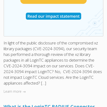
In light of the public disclosure of the compromised xz
library packages (CVE-2024-3094), our security team
has performed a thorough review of the xz library
packages in all LoginTC appliances to determine the
CVE-2024-3094 impact on our services. Does CVE-
2024-3094 impact LoginTC? No, CVE-2024-3094 does
not impact LoginTC Cloud services. Are the LoginTC
appliances affected? […]
Learn more →
What is the LoginTC RADIUS Connector