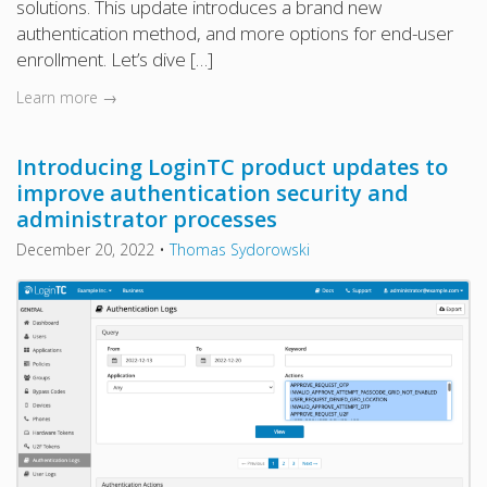
solutions. This update introduces a brand new
authentication method, and more options for end-user
enrollment. Let’s dive […]
Learn more →
Introducing LoginTC product updates to
improve authentication security and
administrator processes
December 20, 2022
•
Thomas Sydorowski