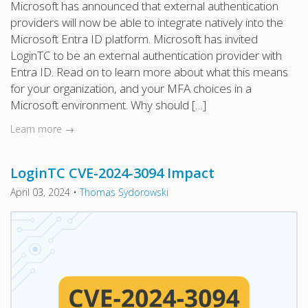
Microsoft has announced that external authentication
providers will now be able to integrate natively into the
Microsoft Entra ID platform. Microsoft has invited
LoginTC to be an external authentication provider with
Entra ID. Read on to learn more about what this means
for your organization, and your MFA choices in a
Microsoft environment. Why should […]
Learn more →
LoginTC CVE-2024-3094 Impact
April 03, 2024
•
Thomas Sydorowski