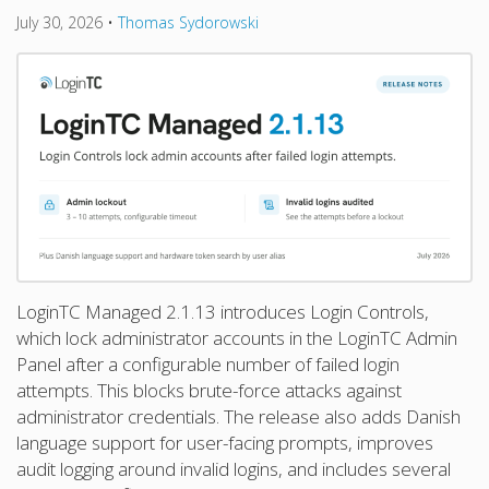
July 30, 2026
•
Thomas Sydorowski
LoginTC Managed 2.1.13 introduces Login Controls,
which lock administrator accounts in the LoginTC Admin
Panel after a configurable number of failed login
attempts. This blocks brute-force attacks against
administrator credentials. The release also adds Danish
language support for user-facing prompts, improves
audit logging around invalid logins, and includes several