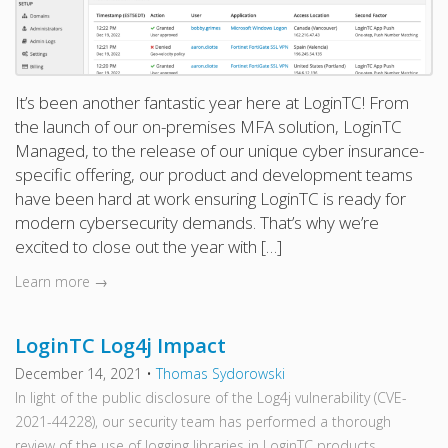
It’s been another fantastic year here at LoginTC! From
the launch of our on-premises MFA solution, LoginTC
Managed, to the release of our unique cyber insurance-
specific offering, our product and development teams
have been hard at work ensuring LoginTC is ready for
modern cybersecurity demands. That’s why we’re
excited to close out the year with […]
Learn more →
LoginTC Log4j Impact
December 14, 2021
•
Thomas Sydorowski
In light of the public disclosure of the Log4j vulnerability (CVE-
2021-44228), our security team has performed a thorough
review of the use of logging libraries in LoginTC products.