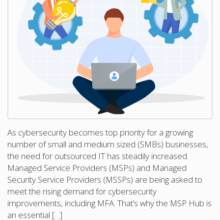
As cybersecurity becomes top priority for a growing
number of small and medium sized (SMBs) businesses,
the need for outsourced IT has steadily increased.
Managed Service Providers (MSPs) and Managed
Security Service Providers (MSSPs) are being asked to
meet the rising demand for cybersecurity
improvements, including MFA. That’s why the MSP Hub is
an essential […]