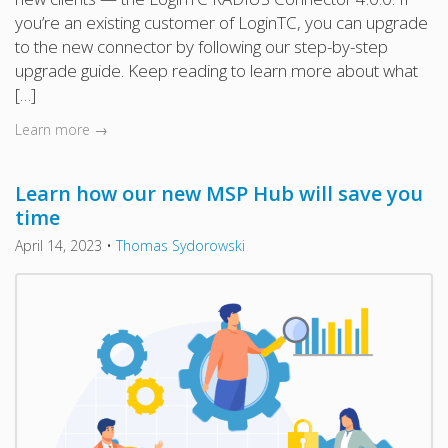
you’re an existing customer of LoginTC, you can upgrade
to the new connector by following our step-by-step
upgrade guide. Keep reading to learn more about what
[…]
Learn more →
Learn how our new MSP Hub will save you
time
April 14, 2023
•
Thomas Sydorowski