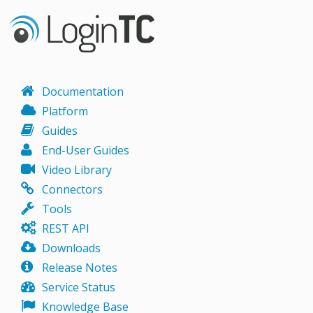
Documentation
Platform
Guides
End-User Guides
Video Library
Connectors
Tools
REST API
Downloads
Release Notes
Service Status
Knowledge Base