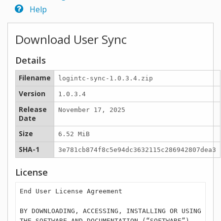
Help
Download User Sync
Details
Filename
logintc-sync-1.0.3.4.zip
Version
1.0.3.4
Release
November 17, 2025
Date
Size
6.52 MiB
SHA-1
3e781cb874f8c5e94dc3632115c286942807dea3
License
End User License Agreement
BY DOWNLOADING, ACCESSING, INSTALLING OR USING
THE SOFTWARE AND DOCUMENTATION (“SOFTWARE”),