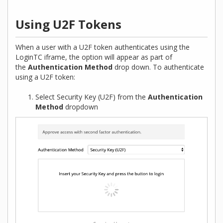
Using U2F Tokens
When a user with a U2F token authenticates using the
LoginTC iframe, the option will appear as part of
the
Authentication Method
drop down. To authenticate
using a U2F token:
Select Security Key (U2F) from the
Authentication
Method
dropdown