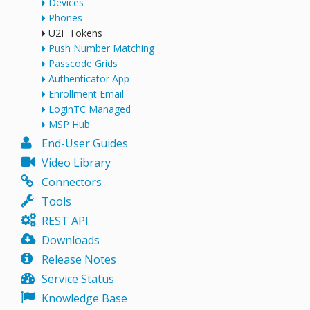
Devices
Phones
U2F Tokens
Push Number Matching
Passcode Grids
Authenticator App
Enrollment Email
LoginTC Managed
MSP Hub
End-User Guides
Video Library
Connectors
Tools
REST API
Downloads
Release Notes
Service Status
Knowledge Base