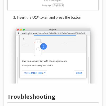
Insert the U2F token and press the button
Troubleshooting