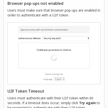
Browser pop-ups not enabled
Users must make sure that browser pop-ups are enabled in
order to authenticate with a U2F token.
U2F Token Timeout
Users must authenticate with their U2F token within 60
seconds. If a timeout does occur, simply click
Try again
to
be prompted to authenticate with their U2F token.