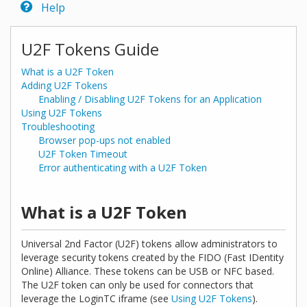
Help
U2F Tokens Guide
What is a U2F Token
Adding U2F Tokens
Enabling / Disabling U2F Tokens for an Application
Using U2F Tokens
Troubleshooting
Browser pop-ups not enabled
U2F Token Timeout
Error authenticating with a U2F Token
What is a U2F Token
Universal 2nd Factor (U2F) tokens allow administrators to
leverage security tokens created by the FIDO (Fast IDentity
Online) Alliance. These tokens can be USB or NFC based.
The U2F token can only be used for connectors that
leverage the LoginTC iframe (see
Using U2F Tokens
).