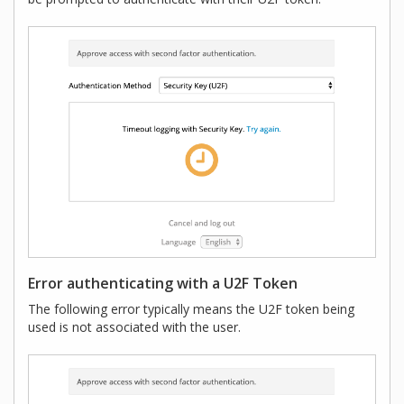
Error authenticating with a U2F Token
The following error typically means the U2F token being
used is not associated with the user.