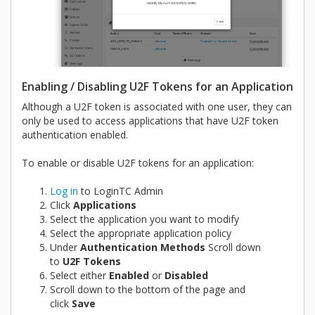
Enabling / Disabling U2F Tokens for an Application
Although a U2F token is associated with one user, they can
only be used to access applications that have U2F token
authentication enabled.
To enable or disable U2F tokens for an application:
Log in
to LoginTC Admin
Click
Applications
Select the application you want to modify
Select the appropriate application policy
Under
Authentication Methods
Scroll down
to
U2F Tokens
Select either
Enabled
or
Disabled
Scroll down to the bottom of the page and
click
Save