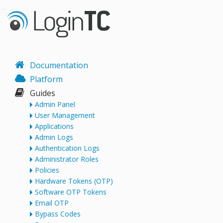
Documentation
Platform
Guides
Admin Panel
User Management
Applications
Admin Logs
Authentication Logs
Administrator Roles
Policies
Hardware Tokens (OTP)
Software OTP Tokens
Email OTP
Bypass Codes