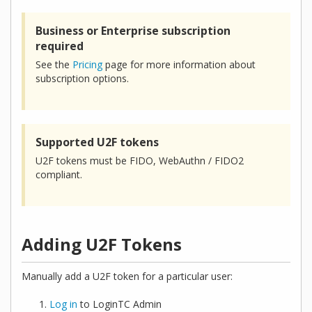
Business or Enterprise subscription
required
See the
Pricing
page for more information about
subscription options.
Supported U2F tokens
U2F tokens must be FIDO, WebAuthn / FIDO2
compliant.
Adding U2F Tokens
Manually add a U2F token for a particular user:
Log in
to LoginTC Admin