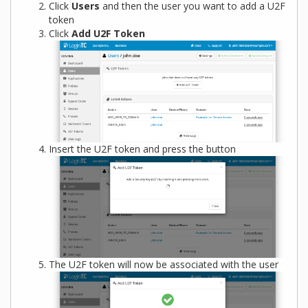
Click
Users
and then the user you want to add a U2F
token
Click
Add U2F Token
Insert the U2F token and press the button
The U2F token will now be associated with the user