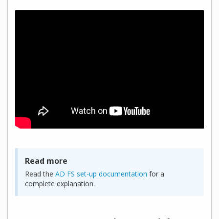
Read more
Read the
AD FS set-up documentation
for a
complete explanation.