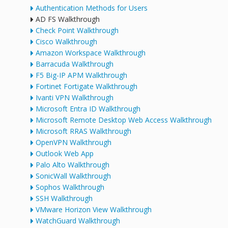
Authentication Methods for Users
AD FS Walkthrough
Check Point Walkthrough
Cisco Walkthrough
Amazon Workspace Walkthrough
Barracuda Walkthrough
F5 Big-IP APM Walkthrough
Fortinet Fortigate Walkthrough
Ivanti VPN Walkthrough
Microsoft Entra ID Walkthrough
Microsoft Remote Desktop Web Access Walkthrough
Microsoft RRAS Walkthrough
OpenVPN Walkthrough
Outlook Web App
Palo Alto Walkthrough
SonicWall Walkthrough
Sophos Walkthrough
SSH Walkthrough
VMware Horizon View Walkthrough
WatchGuard Walkthrough