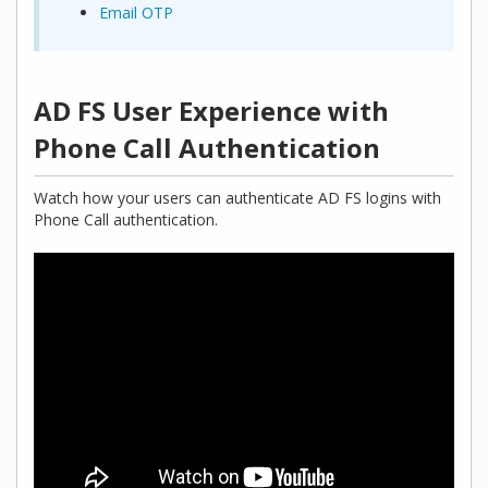
Email OTP
AD FS User Experience with
Phone Call Authentication
Watch how your users can authenticate AD FS logins with
Phone Call authentication.