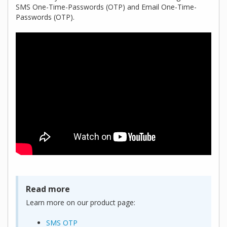
SMS One-Time-Passwords (OTP) and Email One-Time-
Passwords (OTP).
Read more
Learn more on our product page:
SMS OTP