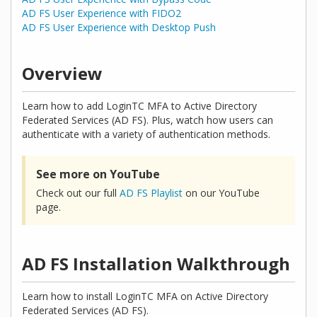
AD FS User Experience with FIDO2
AD FS User Experience with Desktop Push
Overview
Learn how to add LoginTC MFA to Active Directory
Federated Services (AD FS). Plus, watch how users can
authenticate with a variety of authentication methods.
See more on YouTube
Check out our full
AD FS Playlist
on our YouTube
page.
AD FS Installation Walkthrough
Learn how to install LoginTC MFA on Active Directory
Federated Services (AD FS).