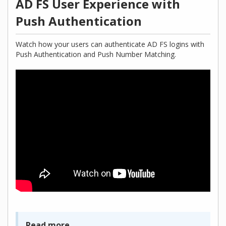
AD FS User Experience with
Push Authentication
Watch how your users can authenticate AD FS logins with
Push Authentication and Push Number Matching.
Read more