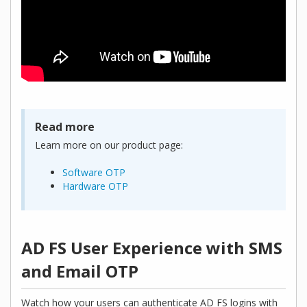
Read more
Learn more on our product page:
Software OTP
Hardware OTP
AD FS User Experience with SMS
and Email OTP
Watch how your users can authenticate AD FS logins with