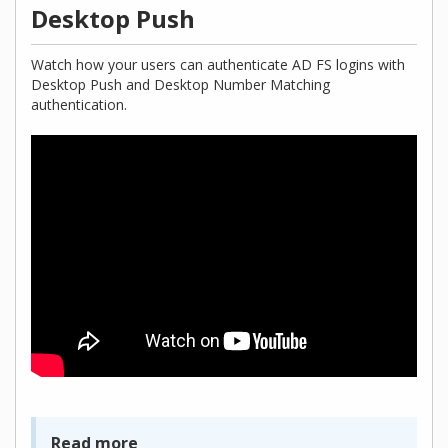
Desktop Push
Watch how your users can authenticate AD FS logins with
Desktop Push and Desktop Number Matching
authentication.
Read more