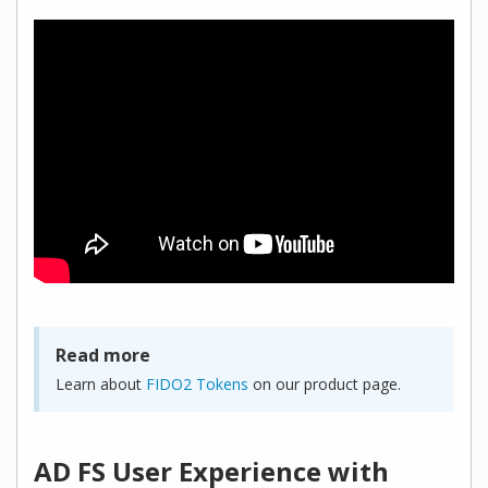
Read more
Learn about
FIDO2 Tokens
on our product page.
AD FS User Experience with