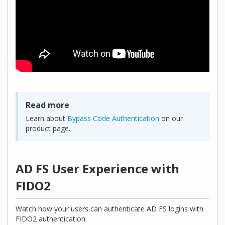
Read more
Learn about
Bypass Code Authentication
on our
product page.
AD FS User Experience with
FIDO2
Watch how your users can authenticate AD FS logins with
FIDO2 authentication.