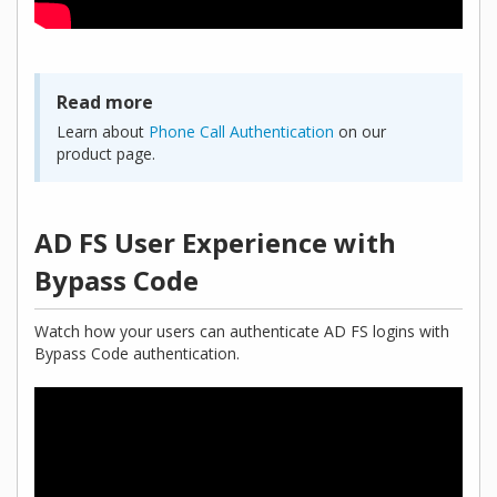
Read more
Learn about
Phone Call Authentication
on our
product page.
AD FS User Experience with
Bypass Code
Watch how your users can authenticate AD FS logins with
Bypass Code authentication.