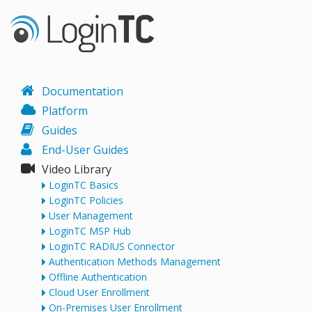
Documentation
Platform
Guides
End-User Guides
Video Library
LoginTC Basics
LoginTC Policies
User Management
LoginTC MSP Hub
LoginTC RADIUS Connector
Authentication Methods Management
Offline Authentication
Cloud User Enrollment
On-Premises User Enrollment