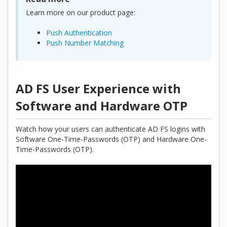
Learn more on our product page:
Push Authentication
Push Number Matching
AD FS User Experience with
Software and Hardware OTP
Watch how your users can authenticate AD FS logins with
Software One-Time-Passwords (OTP) and Hardware One-
Time-Passwords (OTP).