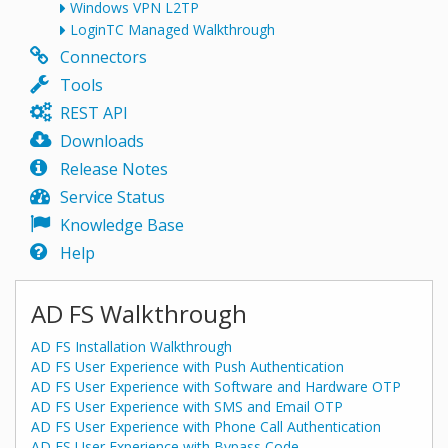
Windows VPN L2TP
LoginTC Managed Walkthrough
Connectors
Tools
REST API
Downloads
Release Notes
Service Status
Knowledge Base
Help
AD FS Walkthrough
AD FS Installation Walkthrough
AD FS User Experience with Push Authentication
AD FS User Experience with Software and Hardware OTP
AD FS User Experience with SMS and Email OTP
AD FS User Experience with Phone Call Authentication
AD FS User Experience with Bypass Code