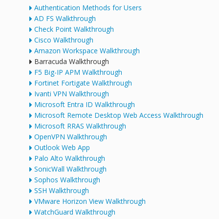
Authentication Methods for Users
AD FS Walkthrough
Check Point Walkthrough
Cisco Walkthrough
Amazon Workspace Walkthrough
Barracuda Walkthrough
F5 Big-IP APM Walkthrough
Fortinet Fortigate Walkthrough
Ivanti VPN Walkthrough
Microsoft Entra ID Walkthrough
Microsoft Remote Desktop Web Access Walkthrough
Microsoft RRAS Walkthrough
OpenVPN Walkthrough
Outlook Web App
Palo Alto Walkthrough
SonicWall Walkthrough
Sophos Walkthrough
SSH Walkthrough
VMware Horizon View Walkthrough
WatchGuard Walkthrough