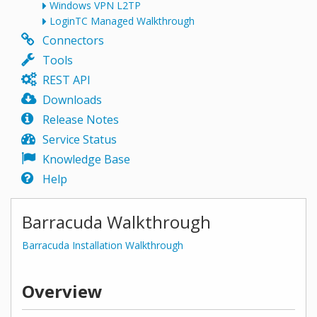
Windows VPN L2TP
LoginTC Managed Walkthrough
Connectors
Tools
REST API
Downloads
Release Notes
Service Status
Knowledge Base
Help
Barracuda Walkthrough
Barracuda Installation Walkthrough
Overview