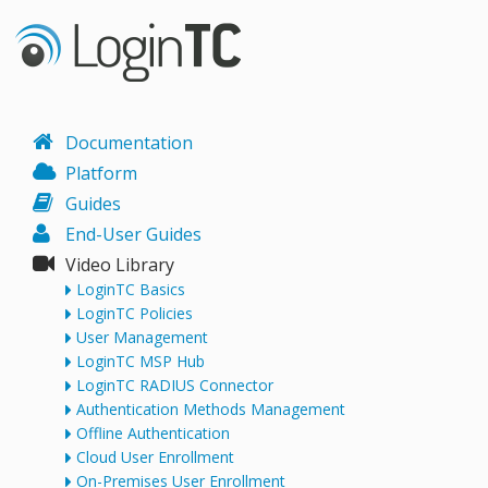
Documentation
Platform
Guides
End-User Guides
Video Library
LoginTC Basics
LoginTC Policies
User Management
LoginTC MSP Hub
LoginTC RADIUS Connector
Authentication Methods Management
Offline Authentication
Cloud User Enrollment
On-Premises User Enrollment