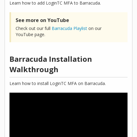
Learn how to add LoginTC MFA to Barracuda.
See more on YouTube
Check out our full
Barracuda Playlist
on our
YouTube page.
Barracuda Installation
Walkthrough
Learn how to install LoginTC MFA on Barracuda.