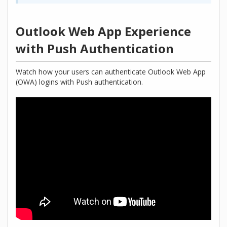
Outlook Web App Experience
with Push Authentication
Watch how your users can authenticate Outlook Web App
(OWA) logins with Push authentication.