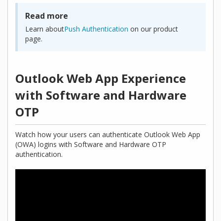
Read more
Learn about
Push Authentication
on our product
page.
Outlook Web App Experience
with Software and Hardware
OTP
Watch how your users can authenticate Outlook Web App
(OWA) logins with Software and Hardware OTP
authentication.