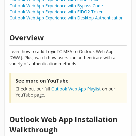
Outlook Web App Experience with Bypass Code
Outlook Web App Experience with FIDO2 Token
Outlook Web App Experience with Desktop Authentication
Overview
Learn how to add LoginTC MFA to Outlook Web App
(OWA). Plus, watch how users can authenticate with a
variety of authentication methods.
See more on YouTube
Check out our full
Outlook Web App Playlist
on our
YouTube page.
Outlook Web App Installation
Walkthrough