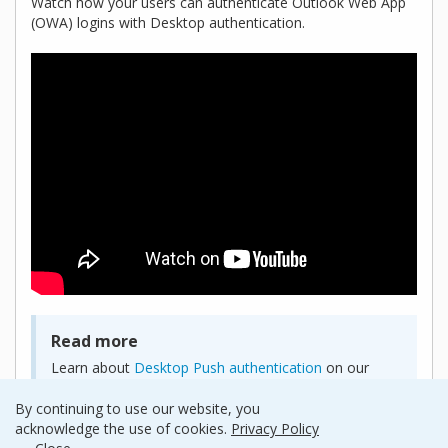
Watch how your users can authenticate Outlook Web App
(OWA) logins with Desktop authentication.
Read more
Learn about
Desktop Push authentication
on our
product page.
By continuing to use our website, you
acknowledge the use of cookies.
Privacy Policy