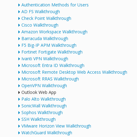
Authentication Methods for Users
AD FS Walkthrough
Check Point Walkthrough
Cisco Walkthrough
Amazon Workspace Walkthrough
Barracuda Walkthrough
F5 Big-IP APM Walkthrough
Fortinet Fortigate Walkthrough
Ivanti VPN Walkthrough
Microsoft Entra ID Walkthrough
Microsoft Remote Desktop Web Access Walkthrough
Microsoft RRAS Walkthrough
OpenVPN Walkthrough
Outlook Web App
Palo Alto Walkthrough
SonicWall Walkthrough
Sophos Walkthrough
SSH Walkthrough
VMware Horizon View Walkthrough
WatchGuard Walkthrough