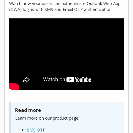
Watch how your users can authenticate Outlook Web App
(OWA) logins with SMS and Email OTP authentication.
Read more
Learn more on our product page:
SMS OTP