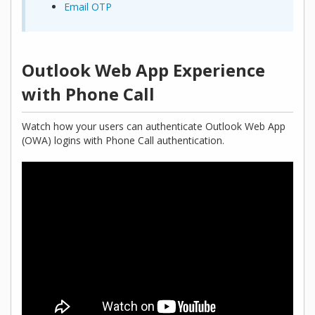
Email OTP
Outlook Web App Experience
with Phone Call
Watch how your users can authenticate Outlook Web App
(OWA) logins with Phone Call authentication.