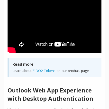
Read more
Learn about
FIDO2 Tokens
on our product page.
Outlook Web App Experience
with Desktop Authentication