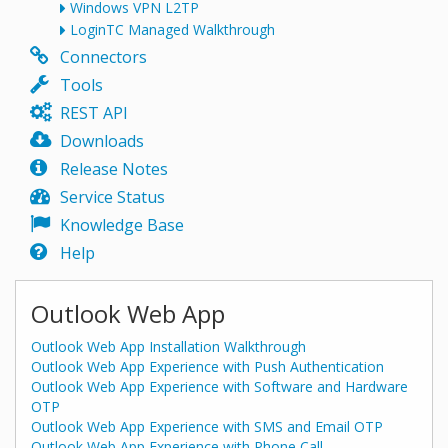
Windows VPN L2TP
LoginTC Managed Walkthrough
Connectors
Tools
REST API
Downloads
Release Notes
Service Status
Knowledge Base
Help
Outlook Web App
Outlook Web App Installation Walkthrough
Outlook Web App Experience with Push Authentication
Outlook Web App Experience with Software and Hardware
OTP
Outlook Web App Experience with SMS and Email OTP
Outlook Web App Experience with Phone Call