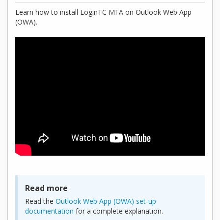
Learn how to install LoginTC MFA on Outlook Web App
(OWA).
Read more
Read the
Outlook Web App (OWA) set-up
documentation
for a complete explanation.