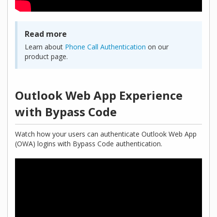
Read more
Learn about
Phone Call Authentication
on our
product page.
Outlook Web App Experience
with Bypass Code
Watch how your users can authenticate Outlook Web App
(OWA) logins with Bypass Code authentication.