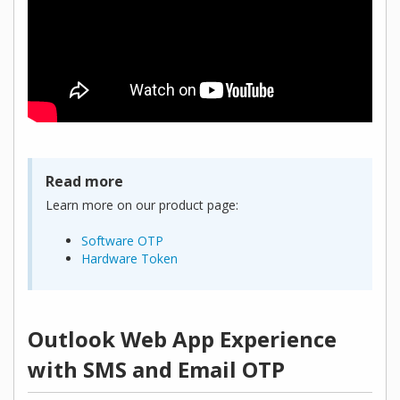
Read more
Learn more on our product page:
Software OTP
Hardware Token
Outlook Web App Experience
with SMS and Email OTP