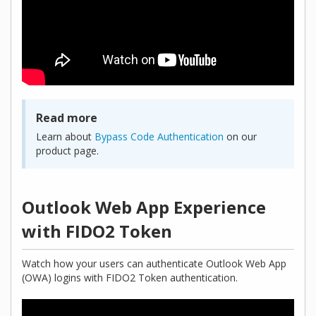
Read more
Learn about
Bypass Code Authentication
on our
product page.
Outlook Web App Experience
with FIDO2 Token
Watch how your users can authenticate Outlook Web App
(OWA) logins with FIDO2 Token authentication.