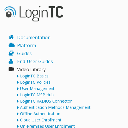
Documentation
Platform
Guides
End-User Guides
Video Library
LoginTC Basics
LoginTC Policies
User Management
LoginTC MSP Hub
LoginTC RADIUS Connector
Authentication Methods Management
Offline Authentication
Cloud User Enrollment
On-Premises User Enrollment