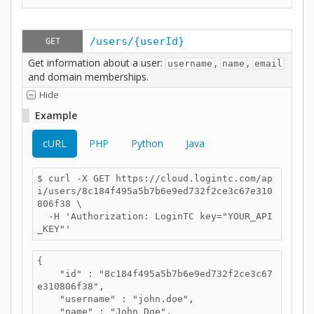
/users/{userId}
GET
Get information about a user:
,
,
username
name
email
and domain memberships.
Hide
Example
cURL
PHP
Python
Java
$ curl -X GET https://cloud.logintc.com/ap
i/users/8c184f495a5b7b6e9ed732f2ce3c67e310
806f38 \

  -H 'Authorization: LoginTC key="YOUR_API
_KEY"'
{

    "id" : "8c184f495a5b7b6e9ed732f2ce3c67
e310806f38",

    "username" : "john.doe",

    "name" : "John Doe",
