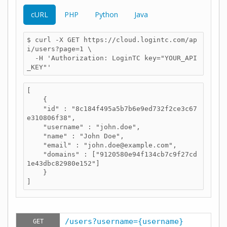
cURL
PHP
Python
Java
$ curl -X GET https://cloud.logintc.com/ap
i/users?page=1 \

  -H 'Authorization: LoginTC key="YOUR_API
_KEY"'
[

    {

    "id" : "8c184f495a5b7b6e9ed732f2ce3c67
e310806f38",

    "username" : "john.doe",

    "name" : "John Doe",

    "email" : "john.doe@example.com",

    "domains" : ["9120580e94f134cb7c9f27cd
1e43dbc82980e152"]

    }

]
/users?username={username}
GET