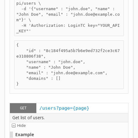
pi/users \

  -d '{"username" : "john.doe", "name" : 
"John Doe", "email" : "john.doe@example.co
m"}' \

  -H 'Authorization: LoginTC key="YOUR_API
_KEY"'
{

    "id" : "8c184f495a5b7b6e9ed732f2ce3c67
e310806f38",

    "username" : "john.doe",

    "name" : "John Doe",

    "email" : "john.doe@example.com",

    "domains" : []

}
/users?page={page}
GET
Get list of users.
Hide
Example