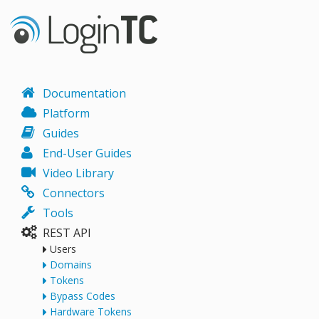
Documentation
Platform
Guides
End-User Guides
Video Library
Connectors
Tools
REST API
Users
Domains
Tokens
Bypass Codes
Hardware Tokens