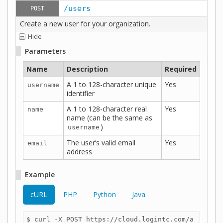
/users
POST
Create a new user for your organization.
Hide
Parameters
Name
Description
Required
A 1 to 128-character unique
Yes
username
identifier
A 1 to 128-character real
Yes
name
name (can be the same as
)
username
The user’s valid email
Yes
email
address
Example
cURL
PHP
Python
Java
$ curl -X POST https://cloud.logintc.com/a