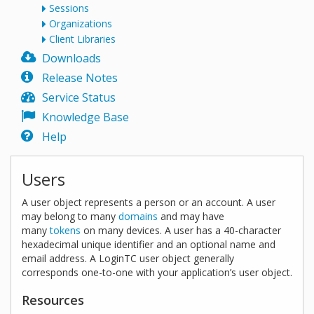
Sessions
Organizations
Client Libraries
Downloads
Release Notes
Service Status
Knowledge Base
Help
Users
A user object represents a person or an account. A user
may belong to many
domains
and may have
many
tokens
on many devices. A user has a 40-character
hexadecimal unique identifier and an optional name and
email address. A LoginTC user object generally
corresponds one-to-one with your application’s user object.
Resources