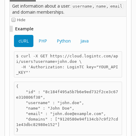
Get information about a user:
,
,
username
name
email
and domain memberships.
Hide
Example
cURL
PHP
Python
Java
$ curl -X GET https://cloud.logintc.com/ap
i/users?username=john.doe \

  -H 'Authorization: LoginTC key="YOUR_API
_KEY"'
{

    "id" : "8c184f495a5b7b6e9ed732f2ce3c67
e310806f38",

    "username" : "john.doe",

    "name" : "John Doe",

    "email" : "john.doe@example.com",

    "domains" : ["9120580e94f134cb7c9f27cd
1e43dbc82980e152"]

}