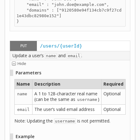
    "email" : "john.doe@example.com",

    "domains" : ["9120580e94f134cb7c9f27cd
1e43dbc82980e152"]

}
/users/{userId}
PUT
Update a user’s
and
.
name
email
Hide
Parameters
Name
Description
Required
A 1 to 128-character real name
Optional
name
(can be the same as
)
username
The user’s valid email address
Optional
email
Note: Updating the
is not permitted.
username
Example