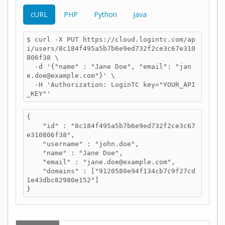
cURL
PHP
Python
Java
$ curl -X PUT https://cloud.logintc.com/ap
i/users/8c184f495a5b7b6e9ed732f2ce3c67e310
806f38 \

  -d '{"name" : "Jane Doe", "email": "jan
e.doe@example.com"}' \

  -H 'Authorization: LoginTC key="YOUR_API
_KEY"'
{

    "id" : "8c184f495a5b7b6e9ed732f2ce3c67
e310806f38",

    "username" : "john.doe",

    "name" : "Jane Doe",

    "email" : "jane.doe@example.com",

    "domains" : ["9120580e94f134cb7c9f27cd
1e43dbc82980e152"]

}