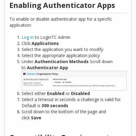
Enabling Authenticator Apps
To enable or disable authenticator app for a specific
application:
Log in
to LoginTC Admin
Click
Applications
Select the application you want to modify
Select the appropriate application policy
Under
Authentication Methods
Scroll down
to
Authenticator App
Select either
Enabled
or
Disabled
Select a timeout in seconds a challenge is valid for.
Default is
300 seconds
Scroll down to the bottom of the page and
click
Save