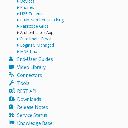
Devices
Phones
U2F Tokens
Push Number Matching
Passcode Grids
Authenticator App
Enrollment Email
LoginTC Managed
MSP Hub
End-User Guides
Video Library
Connectors
Tools
REST API
Downloads
Release Notes
Service Status
Knowledge Base