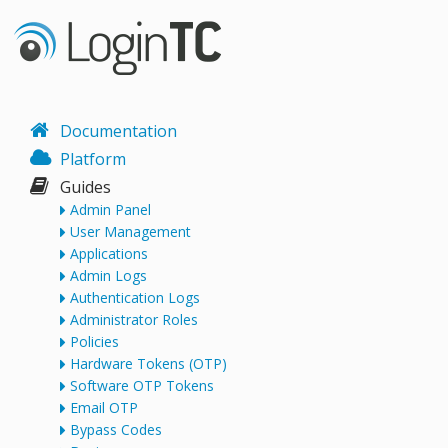
Documentation
Platform
Guides
Admin Panel
User Management
Applications
Admin Logs
Authentication Logs
Administrator Roles
Policies
Hardware Tokens (OTP)
Software OTP Tokens
Email OTP
Bypass Codes