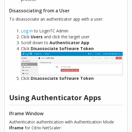
Disassociating from a User
To disassociate an authenticator app with a user:
Log in
to LoginTC Admin
Click
Users
and click the target user
Scroll down to
Authenticator App
Click
Disassociate Software Token
Click
Disassociate Software Token
Using Authenticator Apps
Iframe Window
Authenticator authentication with Authentication Mode
Iframe
for Citrix NetScaler: