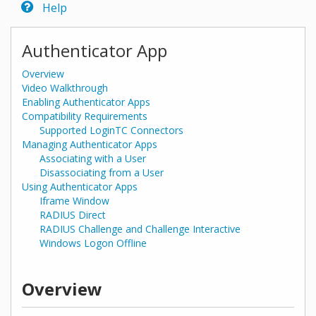
Help
Authenticator App
Overview
Video Walkthrough
Enabling Authenticator Apps
Compatibility Requirements
Supported LoginTC Connectors
Managing Authenticator Apps
Associating with a User
Disassociating from a User
Using Authenticator Apps
Iframe Window
RADIUS Direct
RADIUS Challenge and Challenge Interactive
Windows Logon Offline
Overview