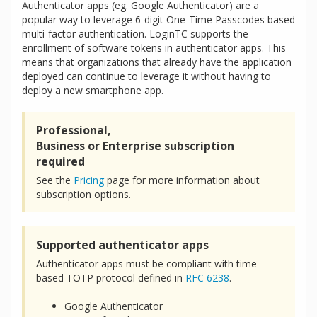
Authenticator apps (eg. Google Authenticator) are a
popular way to leverage 6-digit One-Time Passcodes based
multi-factor authentication. LoginTC supports the
enrollment of software tokens in authenticator apps. This
means that organizations that already have the application
deployed can continue to leverage it without having to
deploy a new smartphone app.
Professional,
Business or Enterprise subscription
required
See the
Pricing
page for more information about
subscription options.
Supported authenticator apps
Authenticator apps must be compliant with time
based TOTP protocol defined in
RFC 6238
.
Google Authenticator