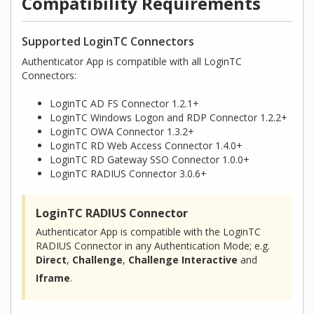
Compatibility Requirements
Supported LoginTC Connectors
Authenticator App is compatible with all LoginTC
Connectors:
LoginTC AD FS Connector 1.2.1+
LoginTC Windows Logon and RDP Connector 1.2.2+
LoginTC OWA Connector 1.3.2+
LoginTC RD Web Access Connector 1.4.0+
LoginTC RD Gateway SSO Connector 1.0.0+
LoginTC RADIUS Connector 3.0.6+
LoginTC RADIUS Connector
Authenticator App is compatible with the LoginTC
RADIUS Connector in any Authentication Mode; e.g.
Direct
,
Challenge
,
Challenge Interactive
and
Iframe
.