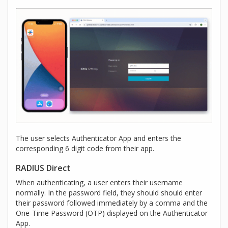
The user selects Authenticator App and enters the
corresponding 6 digit code from their app.
RADIUS Direct
When authenticating, a user enters their username
normally. In the password field, they should should enter
their password followed immediately by a comma and the
One-Time Password (OTP) displayed on the Authenticator
App.