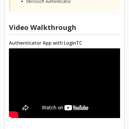
Microsoft Authenticator
Video Walkthrough
Authenticator App with LoginTC