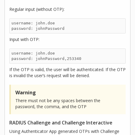
Regular input (without OTP):
username: john.doe

password: johnPassword
Input with OTP:
username: john.doe

password: johnPassword,253340
If the OTP is valid, the user will be authenticated. If the OTP
is invalid the user’s request will be denied.
Warning
There must not be any spaces between the
password, the comma, and the OTP
RADIUS Challenge and Challenge Interactive
Using Authenticator App generated OTPs with Challenge