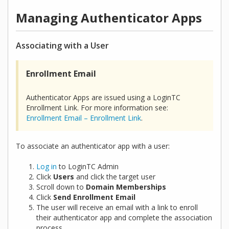
Managing Authenticator Apps
Associating with a User
Enrollment Email
Authenticator Apps are issued using a LoginTC
Enrollment Link. For more information see:
Enrollment Email – Enrollment Link
.
To associate an authenticator app with a user:
Log in
to LoginTC Admin
Click
Users
and click the target user
Scroll down to
Domain Memberships
Click
Send Enrollment Email
The user will receive an email with a link to enroll
their authenticator app and complete the association
process