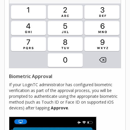
Biometric Approval
If your LoginTC administrator has configured biometric
verification as part of the approval process, you will be
prompted to authenticate using the appropriate biometric
method (such as Touch ID or Face ID on supported iOS
devices) after tapping
Approve
.