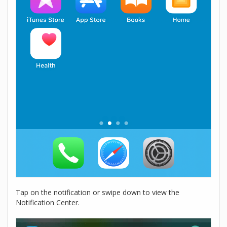
Tap on the notification or swipe down to view the
Notification Center.