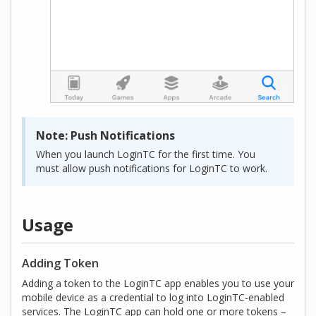
Note: Push Notifications
When you launch LoginTC for the first time. You
must allow push notifications for LoginTC to work.
Usage
Adding Token
Adding a token to the LoginTC app enables you to use your
mobile device as a credential to log into LoginTC-enabled
services. The LoginTC app can hold one or more tokens –