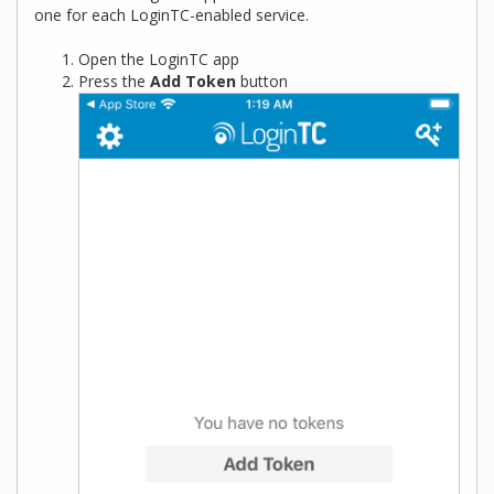
one for each LoginTC-enabled service.
Open the LoginTC app
Press the
Add Token
button