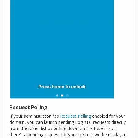
Request Polling
If your administrator has
Request Polling
enabled for your
domain, you can launch pending LoginTC requests directly
from the token list by pulling down on the token list. If
there’s a pending request for your token it will be displayed