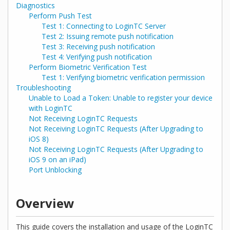
Diagnostics
Perform Push Test
Test 1: Connecting to LoginTC Server
Test 2: Issuing remote push notification
Test 3: Receiving push notification
Test 4: Verifying push notification
Perform Biometric Verification Test
Test 1: Verifying biometric verification permission
Troubleshooting
Unable to Load a Token: Unable to register your device
with LoginTC
Not Receiving LoginTC Requests
Not Receiving LoginTC Requests (After Upgrading to
iOS 8)
Not Receiving LoginTC Requests (After Upgrading to
iOS 9 on an iPad)
Port Unblocking
Overview
This guide covers the installation and usage of the LoginTC