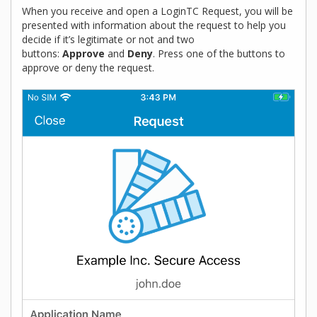
When you receive and open a LoginTC Request, you will be
presented with information about the request to help you
decide if it’s legitimate or not and two
buttons:
Approve
and
Deny
. Press one of the buttons to
approve or deny the request.