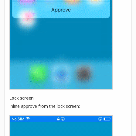
Lock screen
Inline approve from the lock screen: