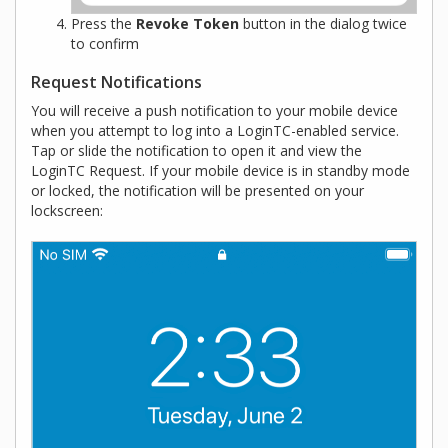
Press the
Revoke Token
button in the dialog twice
to confirm
Request Notifications
You will receive a push notification to your mobile device
when you attempt to log into a LoginTC-enabled service.
Tap or slide the notification to open it and view the
LoginTC Request. If your mobile device is in standby mode
or locked, the notification will be presented on your
lockscreen: