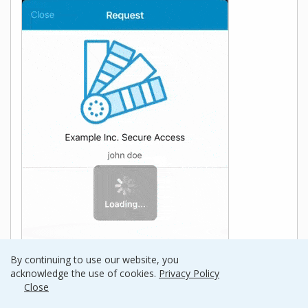
By continuing to use our website, you
acknowledge the use of cookies.
Privacy Policy
Close