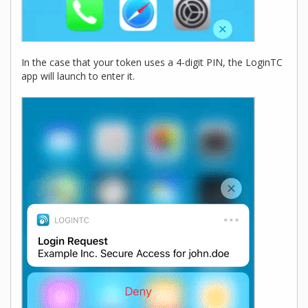
In the case that your token uses a 4-digit PIN, the LoginTC
app will launch to enter it.