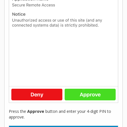
Press the
Approve
button and enter your 4-digit PIN to
approve.