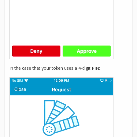
In the case that your token uses a 4-digit PIN: