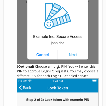
(Optional)
Choose a 4-digit PIN. You will enter this
PIN to approve LoginTC requests. You may choose a
different PIN for each LoginTC-enabled service.