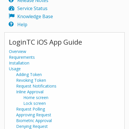
Release Notes
Service Status
Knowledge Base
Help
LoginTC iOS App Guide
Overview
Requirements
Installation
Usage
Adding Token
Revoking Token
Request Notifications
Inline Approval
Home screen
Lock screen
Request Polling
Approving Request
Biometric Approval
Denying Request