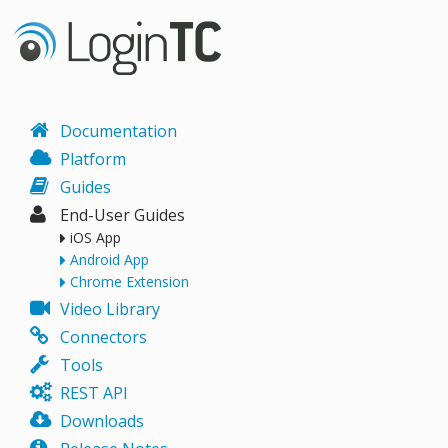
Documentation
Platform
Guides
End-User Guides
iOS App
Android App
Chrome Extension
Video Library
Connectors
Tools
REST API
Downloads