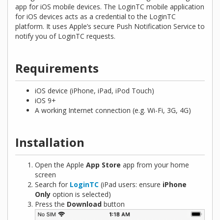
app for iOS mobile devices. The LoginTC mobile application
for iOS devices acts as a credential to the LoginTC
platform. It uses Apple’s secure Push Notification Service to
notify you of LoginTC requests.
Requirements
iOS device (iPhone, iPad, iPod Touch)
iOS 9+
A working Internet connection (e.g. Wi-Fi, 3G, 4G)
Installation
Open the Apple
App Store
app from your home
screen
Search for
LoginTC
(iPad users: ensure
iPhone
Only
option is selected)
Press the
Download
button