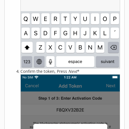
Confirm the token, Press
Next
*