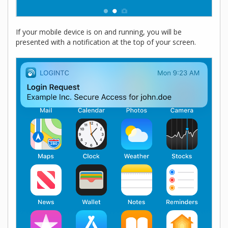
If your mobile device is on and running, you will be
presented with a notification at the top of your screen.