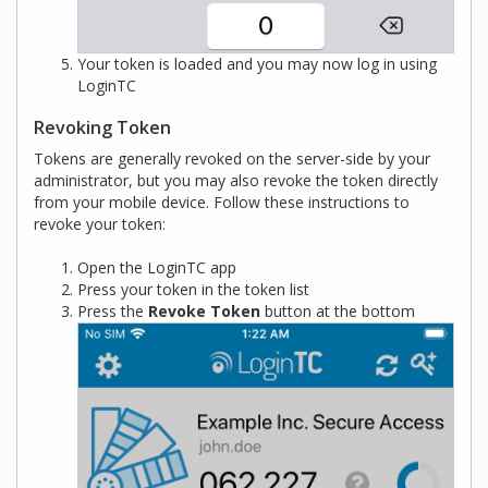
Your token is loaded and you may now log in using
LoginTC
Revoking Token
Tokens are generally revoked on the server-side by your
administrator, but you may also revoke the token directly
from your mobile device. Follow these instructions to
revoke your token:
Open the LoginTC app
Press your token in the token list
Press the
Revoke Token
button at the bottom