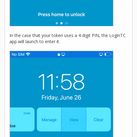
In the case that your token uses a 4-digit PIN, the LoginTC
app will launch to enter it.