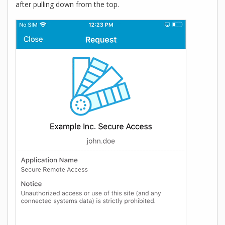
after pulling down from the top.