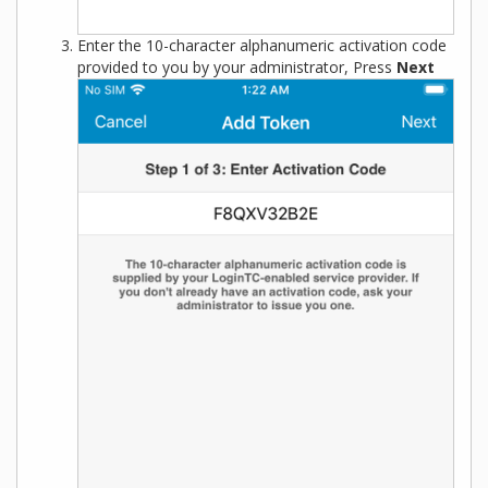
Enter the 10-character alphanumeric activation code
provided to you by your administrator, Press
Next