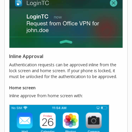
Inline Approval
Authentication requests can be approved inline from the
lock screen and home screen. If your phone is locked, it
must be unlocked for the authentication to be approved.
Home screen
Inline approve from home screen with: