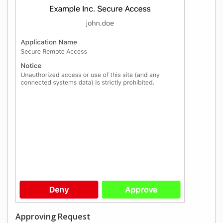
Approving Request