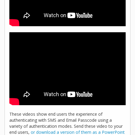
These videos show end users the experience of
authenticating with SMS and Email Passcode using a
variety of authentication modes. Send these video to your
end users,
or download a version of them as a PowerPoint