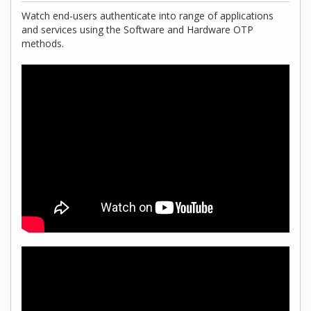
Watch end-users authenticate into range of applications
and services using the Software and Hardware OTP
methods.