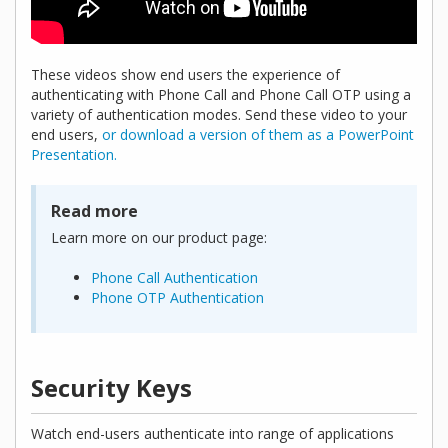
These videos show end users the experience of
authenticating with Phone Call and Phone Call OTP using a
variety of authentication modes. Send these video to your
end users,
or download a version of them as a PowerPoint
Presentation.
Read more
Learn more on our product page:
Phone Call Authentication
Phone OTP Authentication
Security Keys
Watch end-users authenticate into range of applications