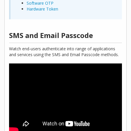
Software OTP
Hardware Token
SMS and Email Passcode
Watch end-users authenticate into range of applications
and services using the SMS and Email Passcode methods.