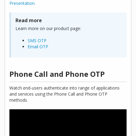
Presentation.
Read more
Learn more on our product page:
SMS OTP
Email OTP
Phone Call and Phone OTP
Watch end-users authenticate into range of applications
and services using the Phone Call and Phone OTP
methods.