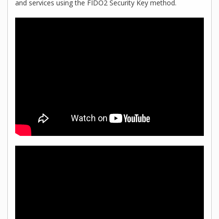
and services using the FIDO2 Security Key method.