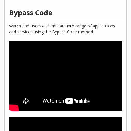
Bypass Code
Watch end-users authenticate into range of applications
and services using the Bypass Code method.