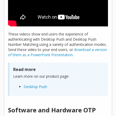
These videos show end users the experience of
authenticating with Desktop Push and Desktop Push
Number Matching using a variety of authentication modes.
Send these video to your end users, or
download a version
of them as a PowerPoint Presentation.
Read more
Learn more on our product page:
Desktop Push
Software and Hardware OTP