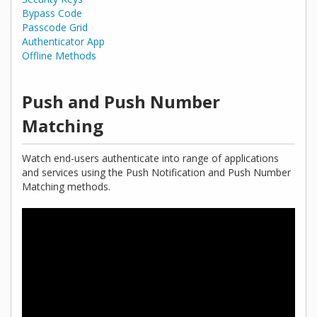
Bypass Code
Passcode Grid
Authenticator App
Offline Methods
Push and Push Number
Matching
Watch end-users authenticate into range of applications
and services using the Push Notification and Push Number
Matching methods.