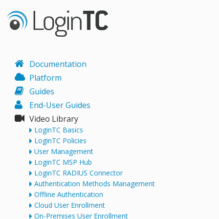
Documentation
Platform
Guides
End-User Guides
Video Library
LoginTC Basics
LoginTC Policies
User Management
LoginTC MSP Hub
LoginTC RADIUS Connector
Authentication Methods Management
Offline Authentication
Cloud User Enrollment
On-Premises User Enrollment