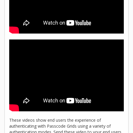
These videos show end users the experience of
authenticating with Passcode Grids using a variety of
authentication modes. Send these video to your end users,