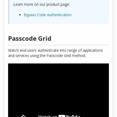
Learn more on our product page:
Bypass Code Authentication
Passcode Grid
Watch end-users authenticate into range of applications
and services using the Passcode Grid method.