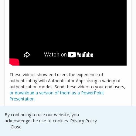
These videos show end users the experience of
authenticating with Authenticator Apps using a variety of
authentication modes. Send these video to your end users,
or download a version of them as a PowerPoint
Presentation.
By continuing to use our website, you
Read more
acknowledge the use of cookies.
Privacy Policy
Learn more on our product page:
Close