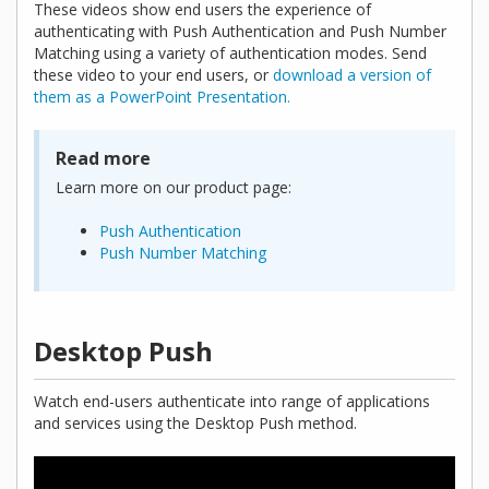
These videos show end users the experience of
authenticating with Push Authentication and Push Number
Matching using a variety of authentication modes. Send
these video to your end users, or
download a version of
them as a PowerPoint Presentation.
Read more
Learn more on our product page:
Push Authentication
Push Number Matching
Desktop Push
Watch end-users authenticate into range of applications
and services using the Desktop Push method.