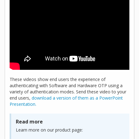
These videos show end users the experience of
authenticating with Software and Hardware OTP using a
variety of authentication modes. Send these video to your
end users,
download a version of them as a PowerPoint
Presentation.
Read more
Learn more on our product page: