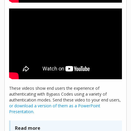
These videos show end users the experience of
authenticating with Bypass Codes using a variety of
authentication modes. Send these video to your end users,
or download a version of them as a PowerPoint
Presentation.
Read more