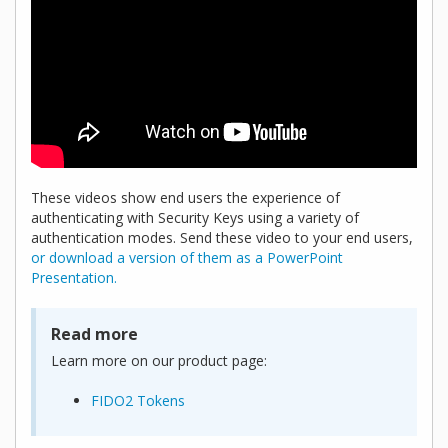
These videos show end users the experience of
authenticating with Security Keys using a variety of
authentication modes. Send these video to your end users,
or download a version of them as a PowerPoint
Presentation.
Read more
Learn more on our product page:
FIDO2 Tokens