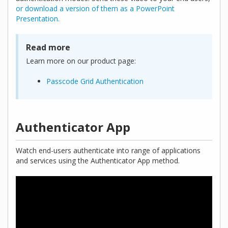
or download a version of them as a PowerPoint
Presentation.
Read more
Learn more on our product page:
Passcode Grid Authentication
Authenticator App
Watch end-users authenticate into range of applications
and services using the Authenticator App method.