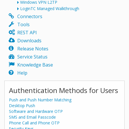
Windows VPN L2TP
LoginTC Managed Walkthrough
Connectors
Tools
REST API
Downloads
Release Notes
Service Status
Knowledge Base
Help
Authentication Methods for Users
Push and Push Number Matching
Desktop Push
Software and Hardware OTP
SMS and Email Passcode
Phone Call and Phone OTP
Security Keys