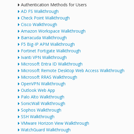
Authentication Methods for Users
AD FS Walkthrough
Check Point Walkthrough
Cisco Walkthrough
Amazon Workspace Walkthrough
Barracuda Walkthrough
F5 Big-IP APM Walkthrough
Fortinet Fortigate Walkthrough
Ivanti VPN Walkthrough
Microsoft Entra ID Walkthrough
Microsoft Remote Desktop Web Access Walkthrough
Microsoft RRAS Walkthrough
OpenVPN Walkthrough
Outlook Web App
Palo Alto Walkthrough
SonicWall Walkthrough
Sophos Walkthrough
SSH Walkthrough
VMware Horizon View Walkthrough
WatchGuard Walkthrough