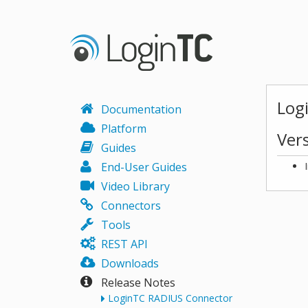
Log
Documentation
Platform
Ver
Guides
End-User Guides
Video Library
Connectors
Tools
REST API
Downloads
Release Notes
LoginTC RADIUS Connector