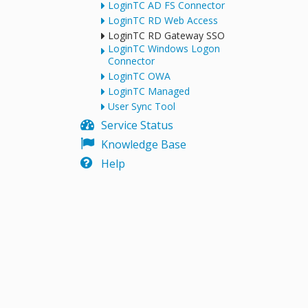
LoginTC AD FS Connector
LoginTC RD Web Access
LoginTC RD Gateway SSO
LoginTC Windows Logon
Connector
LoginTC OWA
LoginTC Managed
User Sync Tool
Service Status
Knowledge Base
Help