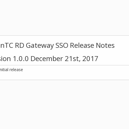
inTC RD Gateway SSO Release Notes
sion 1.0.0 December 21st, 2017
Initial release