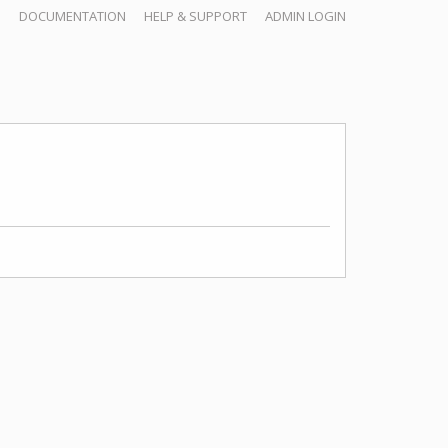
DOCUMENTATION
HELP & SUPPORT
ADMIN LOGIN