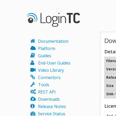
Dow
Documentation
Platform
Detai
Guides
File
End-User Guides
Vers
Video Library
Connectors
Rele
Tools
Size
REST API
SHA-
Downloads
Lice
Release Notes
Service Status
End 