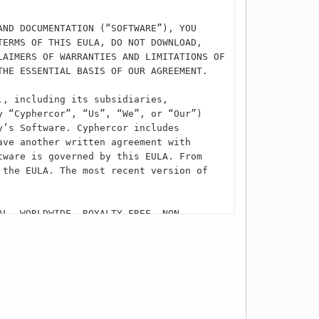
AND DOCUMENTATION (“SOFTWARE”), YOU
TERMS OF THIS EULA, DO NOT DOWNLOAD,
LAIMERS OF WARRANTIES AND LIMITATIONS OF
THE ESSENTIAL BASIS OF OUR AGREEMENT.
., including its subsidiaries,
y “Cyphercor”, “Us”, “We”, or “Our”)
y’s Software. Cyphercor includes
ave another written agreement with
tware is governed by this EULA. From
 the EULA. The most recent version of
AL, WORLDWIDE, ROYALTY-FREE, NON-
LUSIVE LICENSE TO USE THE SOFTWARE. YOU
A) PRIVATE, NON-COMMERCIAL PURPOSES AS A
OVIDER IN A COMMERCIAL BUSINESS
BELOW, YOU MAY ONLY DOWNLOAD AND INSTALL
 THE SOFTWARE ON A SECOND COMPUTING
CT CUSTOMER SERVICE AND REQUEST APPROVAL
U CERTIFY TO CYPHERCOR THAT YOU