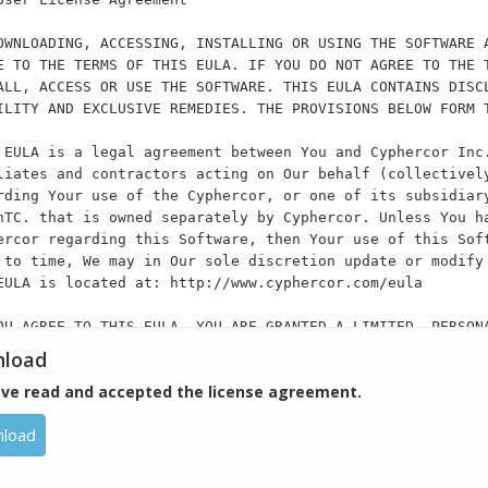
OWNLOADING, ACCESSING, INSTALLING OR USING THE SOFTWARE 
E TO THE TERMS OF THIS EULA. IF YOU DO NOT AGREE TO THE 
ALL, ACCESS OR USE THE SOFTWARE. THIS EULA CONTAINS DISC
ILITY AND EXCLUSIVE REMEDIES. THE PROVISIONS BELOW FORM 
 EULA is a legal agreement between You and Cyphercor Inc
liates and contractors acting on Our behalf (collectivel
rding Your use of the Cyphercor, or one of its subsidiar
nTC. that is owned separately by Cyphercor. Unless You h
ercor regarding this Software, then Your use of this Sof
 to time, We may in Our sole discretion update or modify
EULA is located at: http://www.cyphercor.com/eula
OU AGREE TO THIS EULA, YOU ARE GRANTED A LIMITED, PERSON
GNABLE, NON-SUBLICENSEABLE, NON-TRANSFERABLE AND NON-EXC
load
PERMITTED TO USE ONE (1) COPY OF THE SOFTWARE FOR YOUR (
ave read and accepted the license agreement.
ATE USER, AND/OR (B) COMMERCIAL PURPOSES AS A SERVICE PR
SINESS USER”). EXCEPT FOR THE CYPHERCOR PRODUCTS LISTED 
load
SOFTWARE ON ONE COMPUTING DEVICE. YOU MAY NOT RE-INSTALL
CE UNLESS THE ORIGINAL COMPUTING DEVICE FAILS, YOU CONTA
E-INSTALL THE SOFTWARE ON A NEW COMPUTING DEVICE, AND YO