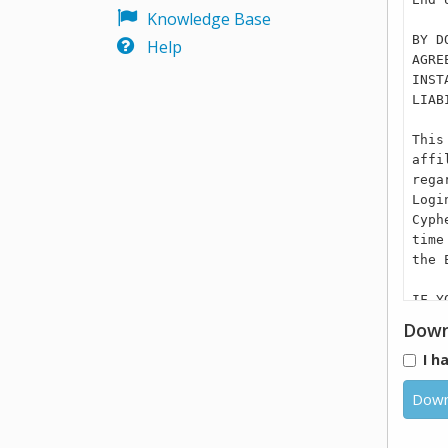
Knowledge Base
BY D
Help
AGRE
INST
LIAB
This
affi
rega
Logi
Cyph
time
the 
IF Y
ASSI
Down
ARE 
I h
PRIV
(“BU
Down
THE 
DEVI
TO R