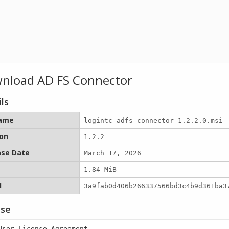
nload AD FS Connector
ls
name
logintc-adfs-connector-1.2.2.0.msi
ion
1.2.2
ase Date
March 17, 2026
1.84 MiB
1
3a9fab0d406b266337566bd3c4b9d361ba3
nse
User License Agreement