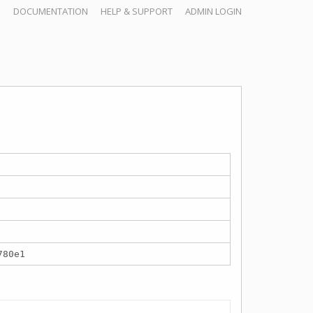
DOCUMENTATION
HELP & SUPPORT
ADMIN LOGIN
780e1