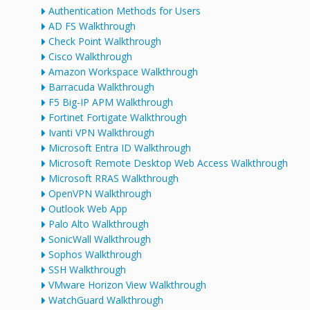
Authentication Methods for Users
AD FS Walkthrough
Check Point Walkthrough
Cisco Walkthrough
Amazon Workspace Walkthrough
Barracuda Walkthrough
F5 Big-IP APM Walkthrough
Fortinet Fortigate Walkthrough
Ivanti VPN Walkthrough
Microsoft Entra ID Walkthrough
Microsoft Remote Desktop Web Access Walkthrough
Microsoft RRAS Walkthrough
OpenVPN Walkthrough
Outlook Web App
Palo Alto Walkthrough
SonicWall Walkthrough
Sophos Walkthrough
SSH Walkthrough
VMware Horizon View Walkthrough
WatchGuard Walkthrough