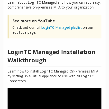
Learn about LoginTC Managed and how you can add easy,
comprehensive on-premises MFA to your organization.
See more on YouTube
Check out our full
LoginTC Managed playlist
on our
YouTube page.
LoginTC Managed Installation
Walkthrough
Learn how to install LoginTC Managed On-Premises MFA
by setting up a virtual appliance to use with all LoginTC
Connectors.