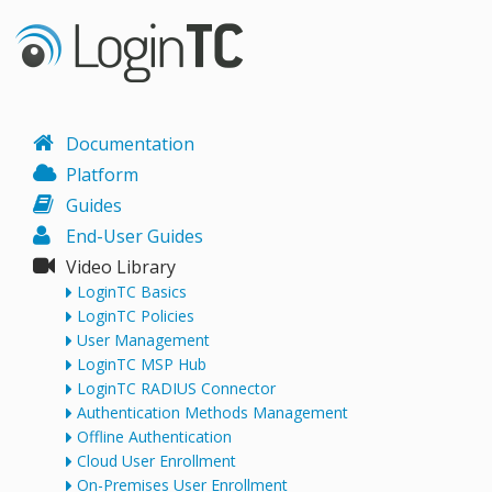
Documentation
Platform
Guides
End-User Guides
Video Library
LoginTC Basics
LoginTC Policies
User Management
LoginTC MSP Hub
LoginTC RADIUS Connector
Authentication Methods Management
Offline Authentication
Cloud User Enrollment
On-Premises User Enrollment