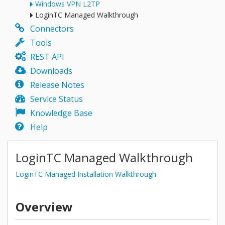
Windows VPN L2TP
LoginTC Managed Walkthrough
Connectors
Tools
REST API
Downloads
Release Notes
Service Status
Knowledge Base
Help
LoginTC Managed Walkthrough
LoginTC Managed Installation Walkthrough
Overview