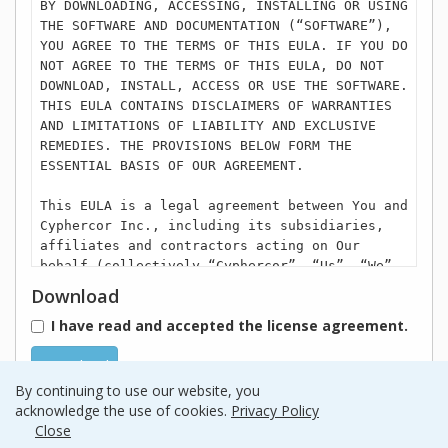
BY DOWNLOADING, ACCESSING, INSTALLING OR USING
THE SOFTWARE AND DOCUMENTATION (“SOFTWARE”),
YOU AGREE TO THE TERMS OF THIS EULA. IF YOU DO
NOT AGREE TO THE TERMS OF THIS EULA, DO NOT
DOWNLOAD, INSTALL, ACCESS OR USE THE SOFTWARE.
THIS EULA CONTAINS DISCLAIMERS OF WARRANTIES
AND LIMITATIONS OF LIABILITY AND EXCLUSIVE
REMEDIES. THE PROVISIONS BELOW FORM THE
ESSENTIAL BASIS OF OUR AGREEMENT.
This EULA is a legal agreement between You and
Cyphercor Inc., including its subsidiaries,
affiliates and contractors acting on Our
behalf (collectively “Cyphercor”, “Us”, “We”,
or “Our”) regarding Your use of the Cyphercor,
Download
or one of its subsidiary’s Software. Cyphercor
I have read and accepted the license agreement.
includes LoginTC. that is owned separately by
Cyphercor. Unless You have another written
Download
agreement with Cyphercor regarding this
Software, then Your use of this Software is
By continuing to use our website, you
governed by this EULA. From time to time, We
acknowledge the use of cookies.
Privacy Policy
may in Our sole discretion update or modify
Close
the EULA. The most recent version of the EULA