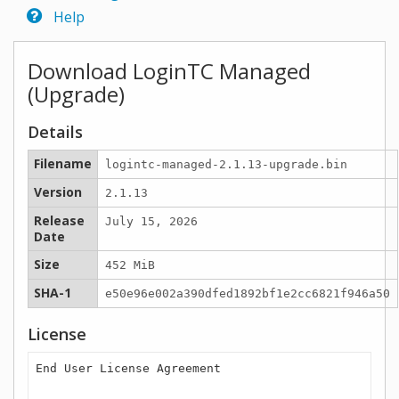
Help
Download LoginTC Managed
(Upgrade)
Details
Filename
logintc-managed-2.1.13-upgrade.bin
Version
2.1.13
Release
July 15, 2026
Date
Size
452 MiB
SHA-1
e50e96e002a390dfed1892bf1e2cc6821f946a50
License
End User License Agreement