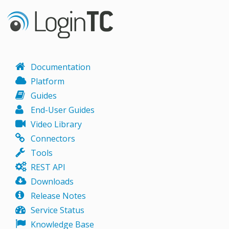
Documentation
Platform
Guides
End-User Guides
Video Library
Connectors
Tools
REST API
Downloads
Release Notes
Service Status
Knowledge Base