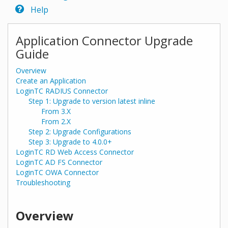
Help
Application Connector Upgrade
Guide
Overview
Create an Application
LoginTC RADIUS Connector
Step 1: Upgrade to version latest inline
From 3.X
From 2.X
Step 2: Upgrade Configurations
Step 3: Upgrade to 4.0.0+
LoginTC RD Web Access Connector
LoginTC AD FS Connector
LoginTC OWA Connector
Troubleshooting
Overview