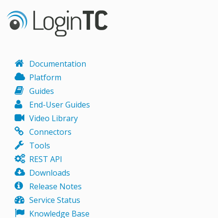
Documentation
Platform
Guides
End-User Guides
Video Library
Connectors
Tools
REST API
Downloads
Release Notes
Service Status
Knowledge Base