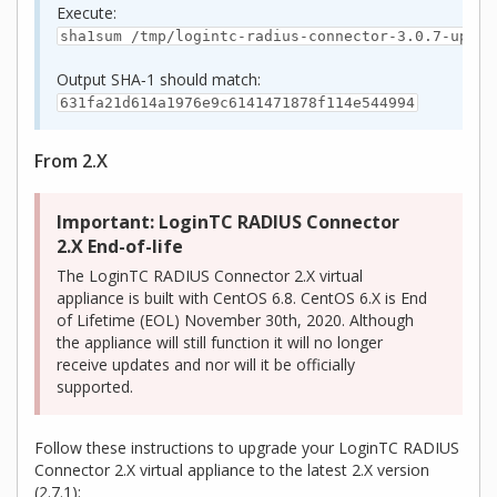
Execute:
sha1sum /tmp/logintc-radius-connector-3.0.7-upgra
Output SHA‑1 should match:
631fa21d614a1976e9c6141471878f114e544994
From 2.X
Important: LoginTC RADIUS Connector
2.X End-of-life
The LoginTC RADIUS Connector 2.X virtual
appliance is built with CentOS 6.8. CentOS 6.X is End
of Lifetime (EOL) November 30th, 2020. Although
the appliance will still function it will no longer
receive updates and nor will it be officially
supported.
Follow these instructions to upgrade your LoginTC RADIUS
Connector 2.X virtual appliance to the latest 2.X version
(2.7.1):