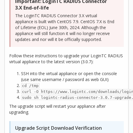
Important: LoginTC RADIUS Connector
3.X End-of-life
The LoginTC RADIUS Connector 3.X virtual
appliance is built with CentOS 7.9. CentOS 7.X is End
of Lifetime (EOL) June 30th, 2024. Although the
appliance will still function it will no longer receive
updates and nor will it be officially supported.
Follow these instructions to upgrade your LoginTC RADIUS
virtual appliance to the latest version (3.0.7):
SSH into the virtual appliance or open the console
(use same username / password as web GUI)
cd /tmp
curl -O https://www.logintc.com/downloads/logi
sudo sh logintc-radius-connector-3.0.7-upgrade
The upgrade script will restart your appliance after
upgrading.
Upgrade Script Download Verification