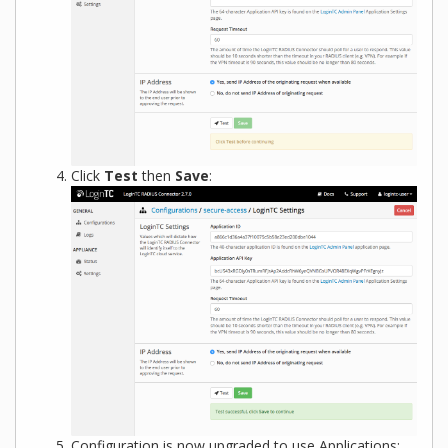
Click
Test
then
Save
:
Configuration is now upgraded to use Applications: