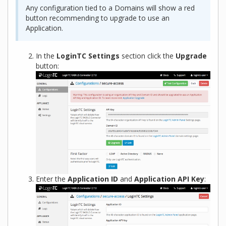
Any configuration tied to a Domains will show a red
button recommending to upgrade to use an
Application.
In the
LoginTC Settings
section click the
Upgrade
button:
Enter the
Application ID
and
Application API Key
: