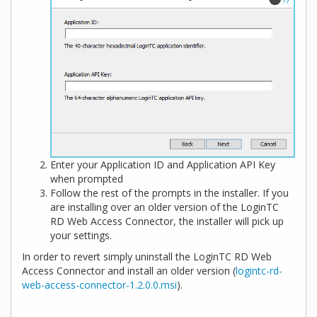
Enter your Application ID and Application API Key
when prompted
Follow the rest of the prompts in the installer. If you
are installing over an older version of the LoginTC
RD Web Access Connector, the installer will pick up
your settings.
In order to revert simply uninstall the LoginTC RD Web
Access Connector and install an older version (
logintc-rd-
web-access-connector-1.2.0.0.msi
).