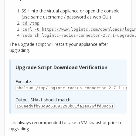
SSH into the virtual appliance or open the console
(use same username / password as web GUI)
cd /tmp
curl -O https://www.logintc.com/downloads/logi
sudo sh logintc-radius-connector-2.7.1-upgrade
The upgrade script will restart your appliance after
upgrading.
Upgrade Script Download Verification
Execute:
sha1sum /tmp/logintc-radius-connector-2.7.1-upgra
Output SHA‑1 should match:
158eed9fb93d9c63093298b01fa2e926ffd89d51
It is always recommended to take a VM snapshot prior to
upgrading.