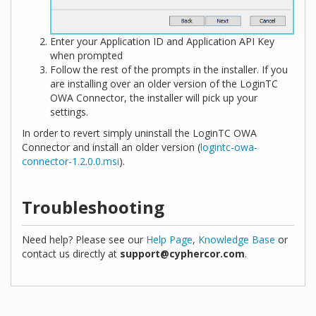
Enter your Application ID and Application API Key
when prompted
Follow the rest of the prompts in the installer. If you
are installing over an older version of the LoginTC
OWA Connector, the installer will pick up your
settings.
In order to revert simply uninstall the LoginTC OWA
Connector and install an older version (
logintc-owa-
connector-1.2.0.0.msi
).
Troubleshooting
Need help? Please see our
Help Page
,
Knowledge Base
or
contact us directly at
support@cyphercor.com
.