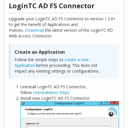
LoginTC AD FS Connector
Upgrade your LoginTC AD FS Connector to version 1.2.0+
to get the benefit of Applications and
Policies.
Download
the latest version of the LoginTC RD
Web Access Connector.
Create an Application
Follow the simple steps to
create a new
Application
before proceeding. This does not
impact any existing settings or configurations.
Uninstall LoginTC AD FS Connector,
follow
Uninstallation Steps
Install new LoginTC AD FS Connector