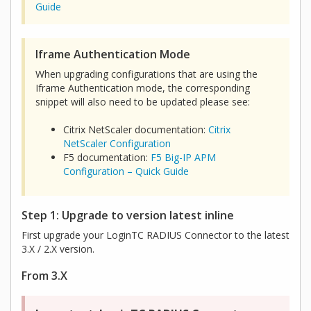
Guide
Iframe Authentication Mode
When upgrading configurations that are using the
Iframe Authentication mode, the corresponding
snippet will also need to be updated please see:
Citrix NetScaler documentation:
Citrix
NetScaler Configuration
F5 documentation:
F5 Big-IP APM
Configuration – Quick Guide
Step 1: Upgrade to version latest inline
First upgrade your LoginTC RADIUS Connector to the latest
3.X / 2.X version.
From 3.X