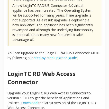
A new LoginTC RADIUS Connector 4.X virtual
appliance has been created. The Operating System
will be supported for many years. Inline upgrade is
not supported. As a result upgrade is deploying a
new appliance. The appliance has been significantly
revamped and although the underlying functionality
is identical, it has many new features to take
advantage of.
You can upgrade to the LoginTC RADIUS Connector 4.0.0+
by following our
step-by-step upgrade guide
.
LoginTC RD Web Access
Connector
Upgrade your LoginTC RD Web Access Connector to
version 1.3.0+ to get the benefit of Applications and
Policies.
Download
the latest version of the LoginTC RD
Web Access Connector.