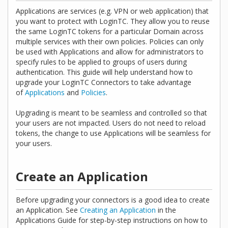
Applications are services (e.g. VPN or web application) that
you want to protect with LoginTC. They allow you to reuse
the same LoginTC tokens for a particular Domain across
multiple services with their own policies. Policies can only
be used with Applications and allow for administrators to
specify rules to be applied to groups of users during
authentication. This guide will help understand how to
upgrade your LoginTC Connectors to take advantage
of
Applications
and
Policies
.
Upgrading is meant to be seamless and controlled so that
your users are not impacted. Users do not need to reload
tokens, the change to use Applications will be seamless for
your users.
Create an Application
Before upgrading your connectors is a good idea to create
an Application. See
Creating an Application
in the
Applications Guide for step-by-step instructions on how to