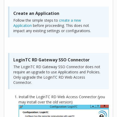
Create an Application
Follow the simple steps to
create a new
Application
before proceeding. This does not
impact any existing settings or configurations.
LoginTC RD Gateway SSO Connector
The LoginTC RD Gateway SSO Connector does not
require an upgrade to use Applications and Policies.
Only upgrade the LoginTC RD Web Access
Connector.
Install the LoginTC RD Web Access Connector (you
may install over the old version)