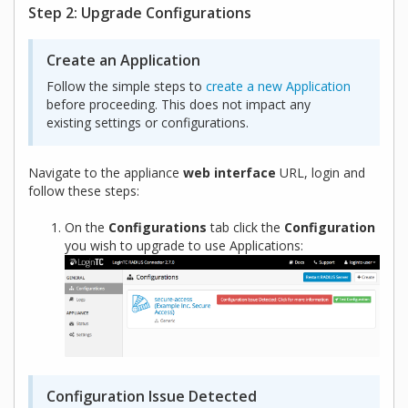
Step 2: Upgrade Configurations
Create an Application
Follow the simple steps to
create a new Application
before proceeding. This does not impact any
existing settings or configurations.
Navigate to the appliance
web interface
URL, login and
follow these steps:
On the
Configurations
tab click the
Configuration
you wish to upgrade to use Applications:
Configuration Issue Detected