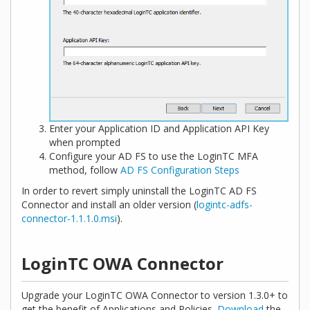
Enter your Application ID and Application API Key
when prompted
Configure your AD FS to use the LoginTC MFA
method, follow
AD FS Configuration Steps
In order to revert simply uninstall the LoginTC AD FS
Connector and install an older version (
logintc-adfs-
connector-1.1.1.0.msi
).
LoginTC OWA Connector
Upgrade your LoginTC OWA Connector to version 1.3.0+ to
get the benefit of Applications and Policies.
Download
the