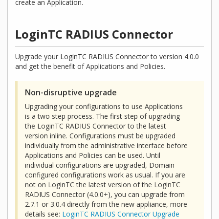
create an Application.
LoginTC RADIUS Connector
Upgrade your LoginTC RADIUS Connector to version 4.0.0
and get the benefit of Applications and Policies.
Non-disruptive upgrade
Upgrading your configurations to use Applications
is a two step process. The first step of upgrading
the LoginTC RADIUS Connector to the latest
version inline. Configurations must be upgraded
individually from the administrative interface before
Applications and Policies can be used. Until
individual configurations are upgraded, Domain
configured configurations work as usual. If you are
not on LoginTC the latest version of the LoginTC
RADIUS Connector (4.0.0+), you can upgrade from
2.7.1 or 3.0.4 directly from the new appliance, more
details see:
LoginTC RADIUS Connector Upgrade