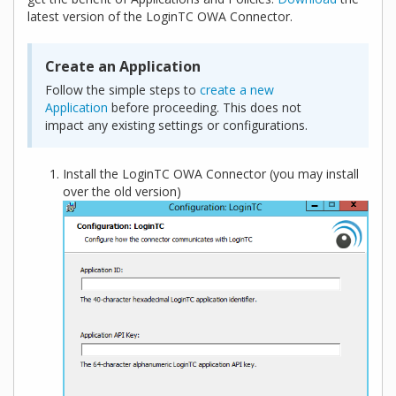
latest version of the LoginTC OWA Connector.
Create an Application
Follow the simple steps to
create a new
Application
before proceeding. This does not
impact any existing settings or configurations.
Install the LoginTC OWA Connector (you may install
over the old version)