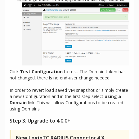
Click
Test Configuration
to test. The Domain token has
not changed, there is no end-user change needed.
In order to revert load saved VM snapshot or simply create
a new Configuration and in the first step select
using a
Domain
link. This will allow Configurations to be created
using Domains.
Step 3: Upgrade to 4.0.0+
New LoginTC RADIUS Connector 4.X